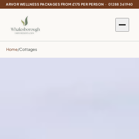
ARVOR WELLNESS PACKAGES FROM £175 PER PERSON ·
01288 361940
Home
/
Cottages