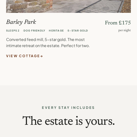
Barley Park
From £175
per night
SLEEPS 2
DOG FRIENDLY
HERITAGE
5-STAR GOLD
Converted feed mill, 5-star gold. The most
intimate retreat on the estate. Perfect for two.
VIEW COTTAGE
EVERY STAY INCLUDES
The estate is yours.