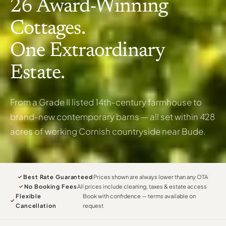
26 Award-Winning
Cottages.
One Extraordinary
Estate.
From a Grade II listed 14th-century farmhouse to
brand-new contemporary barns — all set within 428
acres of working Cornish countryside near Bude.
Best Rate Guaranteed
Prices shown are always lower than any OTA
✓
No Booking Fees
All prices include cleaning, taxes & estate access
✓
Flexible
Book with confidence — terms available on
✓
Cancellation
request