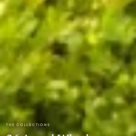
THE COLLECTIONS