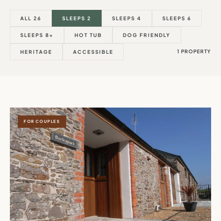
ALL 26
SLEEPS 2
SLEEPS 4
SLEEPS 6
SLEEPS 8+
HOT TUB
DOG FRIENDLY
1 PROPERTY
HERITAGE
ACCESSIBLE
FOR COUPLES