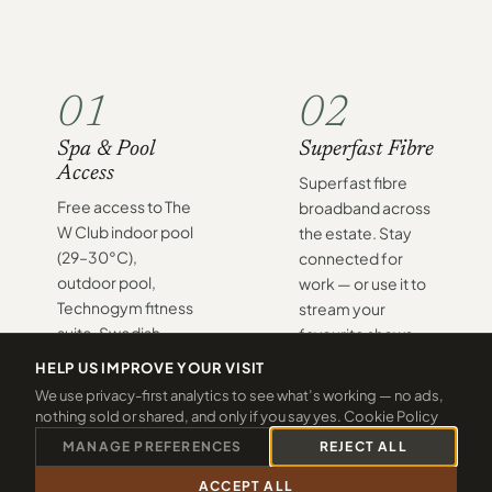
01
02
Spa & Pool
Superfast Fibre
Access
Superfast fibre
Free access to The
broadband across
W Club indoor pool
the estate. Stay
(29–30°C),
connected for
outdoor pool,
work — or use it to
Technogym fitness
stream your
suite, Swedish
favourite shows
sauna, and aroma
after a long day on
HELP US IMPROVE YOUR VISIT
steam room —
the coast.
We use privacy-first analytics to see what’s working — no ads,
included with
nothing sold or shared, and only if you say yes.
Cookie Policy
every stay.
MANAGE PREFERENCES
REJECT ALL
ACCEPT ALL
CALL 01288 361940
CHECK 2026 DATES