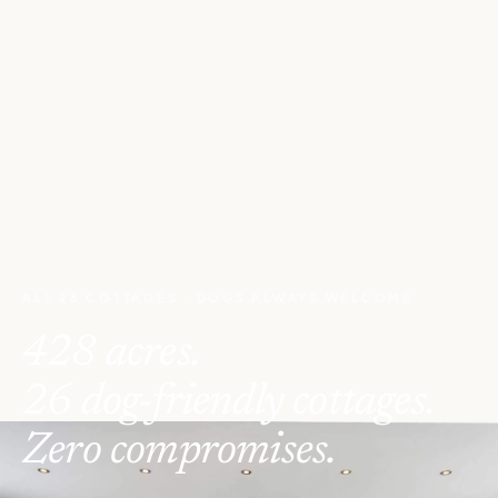
ALL 26 COTTAGES · DOGS ALWAYS WELCOME
428 acres.
26 dog-friendly cottages.
Zero compromises.