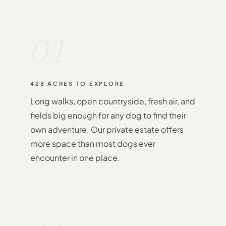
01
428 ACRES TO EXPLORE
Long walks, open countryside, fresh air, and
fields big enough for any dog to find their
own adventure. Our private estate offers
more space than most dogs ever
encounter in one place.