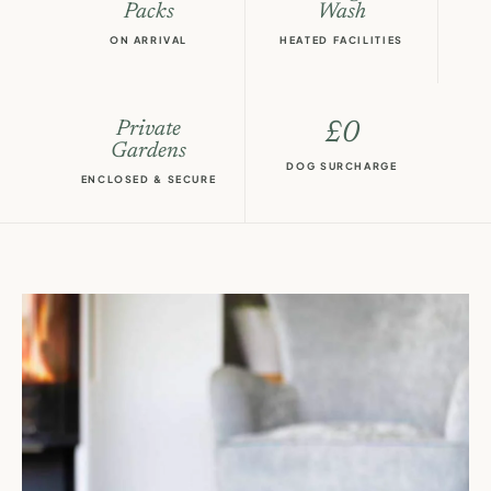
Packs
Wash
ON ARRIVAL
HEATED FACILITIES
Private
£0
Gardens
DOG SURCHARGE
ENCLOSED & SECURE