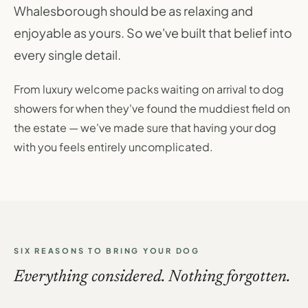
Whalesborough should be as relaxing and
enjoyable as yours. So we've built that belief into
every single detail.
From luxury welcome packs waiting on arrival to dog
showers for when they've found the muddiest field on
the estate — we've made sure that having your dog
with you feels entirely uncomplicated.
SIX REASONS TO BRING YOUR DOG
Everything considered. Nothing forgotten.