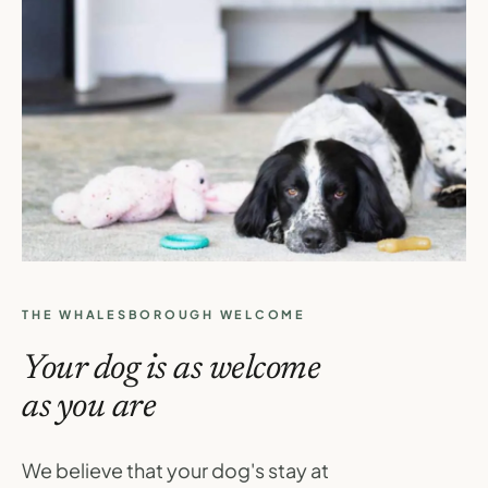
THE WHALESBOROUGH WELCOME
Your dog is as welcome
as you are
We believe that your dog's stay at