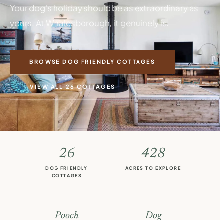
Your dog's holiday should be as extraordinary as
yours. At Whalesborough, it genuinely is.
BROWSE DOG FRIENDLY COTTAGES
VIEW ALL 26 COTTAGES
26
428
DOG FRIENDLY
ACRES TO EXPLORE
COTTAGES
Pooch
Dog