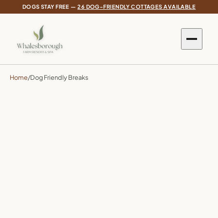
DOGS STAY FREE —
26 DOG-FRIENDLY COTTAGES AVAILABLE
Home
/
Dog Friendly Breaks