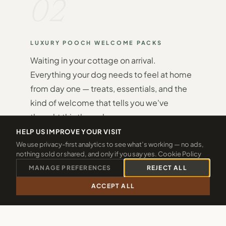
02
LUXURY POOCH WELCOME PACKS
Waiting in your cottage on arrival.
Everything your dog needs to feel at home
from day one — treats, essentials, and the
kind of welcome that tells you we've
thought this through.
HELP US IMPROVE YOUR VISIT
We use privacy-first analytics to see what’s working — no ads,
nothing sold or shared, and only if you say yes.
Cookie Policy
MANAGE PREFERENCES
REJECT ALL
ACCEPT ALL
03
CALL 01288 361940
CHECK 2026 DATES