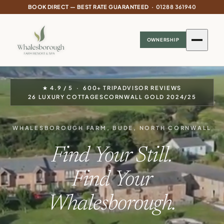
BOOK DIRECT — BEST RATE GUARANTEED ·
01288 361940
OWNERSHIP
★
4.9 / 5 · 600+ TRIPADVISOR REVIEWS
26 LUXURY COTTAGES
CORNWALL GOLD 2024/25
WHALESBOROUGH FARM, BUDE, NORTH CORNWALL
Find Your Still.
Find Your
Whalesborough.