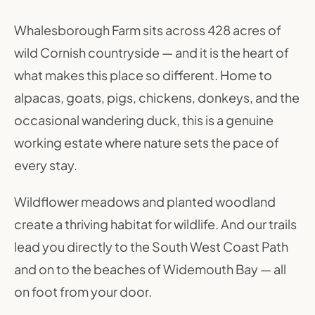
Whalesborough Farm sits across 428 acres of
wild Cornish countryside — and it is the heart of
what makes this place so different. Home to
alpacas, goats, pigs, chickens, donkeys, and the
occasional wandering duck, this is a genuine
working estate where nature sets the pace of
every stay.
Wildflower meadows and planted woodland
create a thriving habitat for wildlife. And our trails
lead you directly to the South West Coast Path
and on to the beaches of Widemouth Bay — all
on foot from your door.