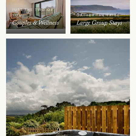
JUST THE TWO OF
YOU
GATHER THE TRIBE
Couples & Wellness
Large Group Stays