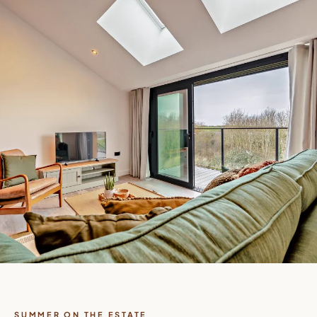
SUMMER ON THE ESTATE