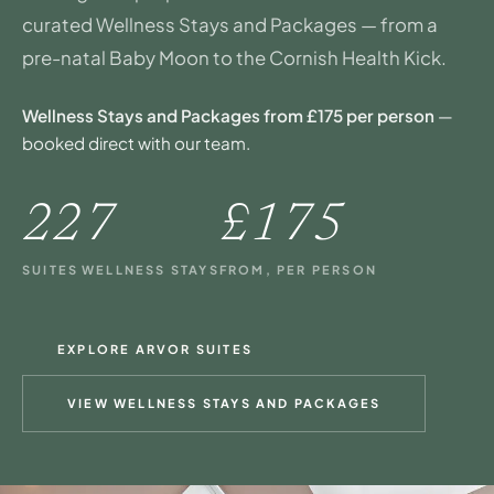
curated Wellness Stays and Packages — from a
pre-natal Baby Moon to the Cornish Health Kick.
Wellness Stays and Packages from £175 per person
—
booked direct with our team.
22
7
£175
SUITES
WELLNESS STAYS
FROM, PER PERSON
EXPLORE ARVOR SUITES
VIEW WELLNESS STAYS AND PACKAGES