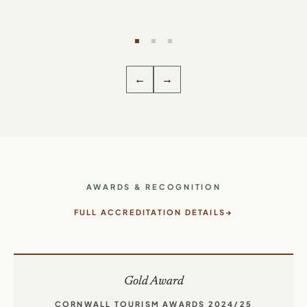
— THE PENNINGTONS, BIDEFORD ·
5-STAR
TRIPADVISOR REVIEW
←
→
AWARDS & RECOGNITION
FULL ACCREDITATION DETAILS
Gold Award