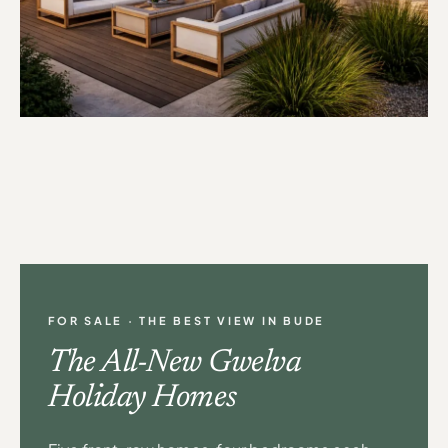
FOR SALE · THE BEST VIEW IN BUDE
The All-New Gwelva
Holiday Homes