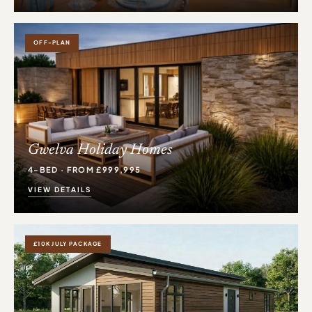
OFF-PLAN
Gwelva Holiday Homes
4-BED · FROM £999,995
VIEW DETAILS
£10K JULY PACKAGE