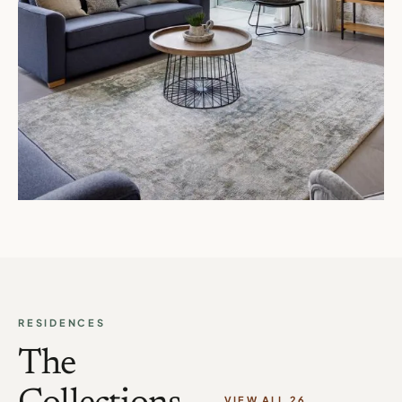
RESIDENCES
The
VIEW ALL 26