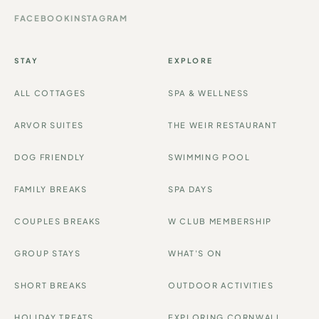
FACEBOOK
INSTAGRAM
STAY
EXPLORE
ALL COTTAGES
SPA & WELLNESS
ARVOR SUITES
THE WEIR RESTAURANT
DOG FRIENDLY
SWIMMING POOL
FAMILY BREAKS
SPA DAYS
COUPLES BREAKS
W CLUB MEMBERSHIP
GROUP STAYS
WHAT'S ON
SHORT BREAKS
OUTDOOR ACTIVITIES