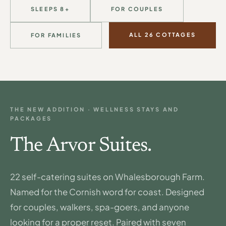
SLEEPS 8+
FOR COUPLES
ALL 26 COTTAGES
FOR FAMILIES
THE NEW ADDITION · WELLNESS STAYS AND
PACKAGES
The Arvor Suites.
22 self-catering suites on Whalesborough Farm.
Named for the Cornish word for coast. Designed
for couples, walkers, spa-goers, and anyone
looking for a proper reset. Paired with seven