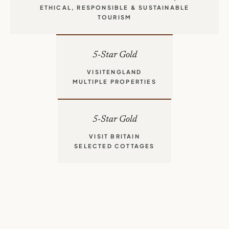
CORNWALL TOURISM AWARDS 2024/25
ETHICAL, RESPONSIBLE & SUSTAINABLE
TOURISM
5-Star Gold
VISITENGLAND
MULTIPLE PROPERTIES
5-Star Gold
VISIT BRITAIN
SELECTED COTTAGES