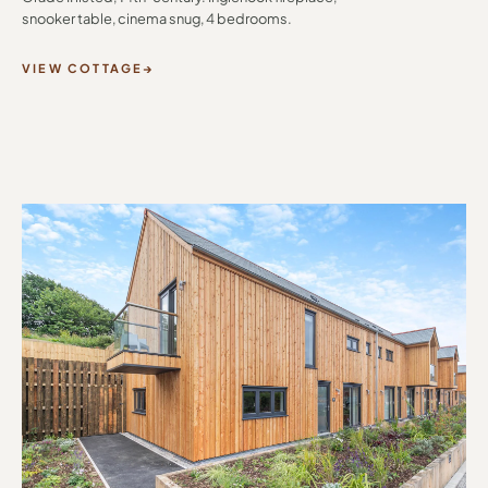
snooker table, cinema snug, 4 bedrooms.
VIEW COTTAGE