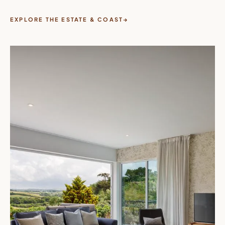
EXPLORE THE ESTATE & COAST