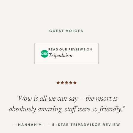
GUEST VOICES
READ OUR REVIEWS ON
\u25CF
Tripadvisor
★
★
★
★
★
"This was our fourth visit to
Whalesborough, and we will be booking to
return again next year."