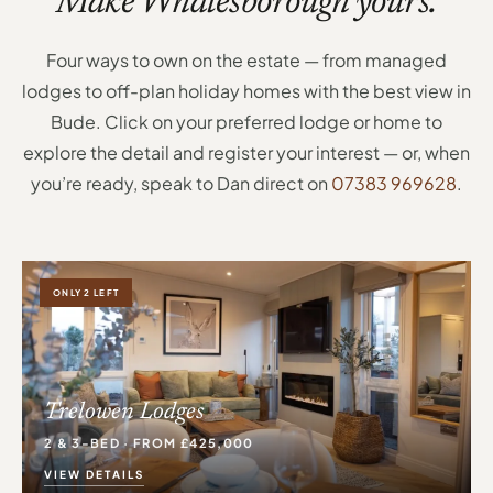
Make Whalesborough yours.
Four ways to own on the estate — from managed
lodges to off-plan holiday homes with the best view in
Bude. Click on your preferred lodge or home to
explore the detail and register your interest — or, when
you’re ready, speak to Dan direct on
07383 969628
.
ONLY 2 LEFT
Trelowen Lodges
2 & 3-BED · FROM £425,000
VIEW DETAILS