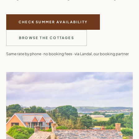
CHECK SUMMER AVAILABILITY
BROWSE THE COTTAGES
Same rate by phone · no booking fees · via Landal, our booking partner