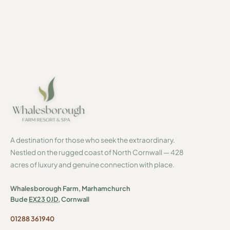
By subscribing you agree to our
Privacy Policy
. Unsubscribe at any time.
A destination for those who seek the extraordinary.
Nestled on the rugged coast of North Cornwall — 428
acres of luxury and genuine connection with place.
Whalesborough Farm, Marhamchurch
Bude
EX23 0JD
, Cornwall
01288 361940