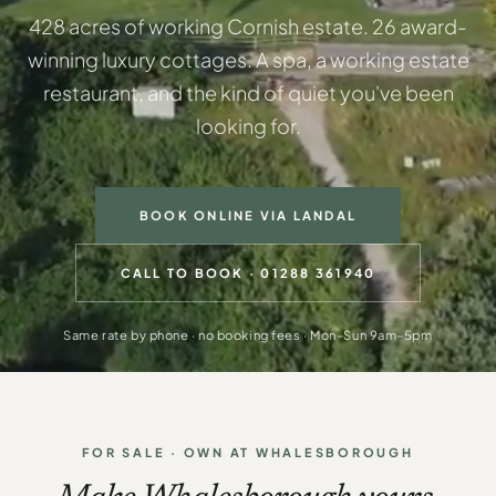
428 acres of working Cornish estate. 26 award-
winning luxury cottages. A spa, a working estate
restaurant, and the kind of quiet you've been
looking for.
BOOK ONLINE VIA LANDAL
CALL TO BOOK · 01288 361940
Same rate by phone · no booking fees · Mon–Sun 9am–5pm
FOR SALE · OWN AT WHALESBOROUGH