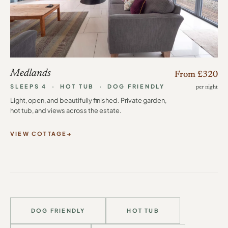
Medlands
From £320
SLEEPS 4 · HOT TUB · DOG FRIENDLY
per night
Light, open, and beautifully finished. Private garden,
hot tub, and views across the estate.
VIEW COTTAGE
DOG FRIENDLY
HOT TUB