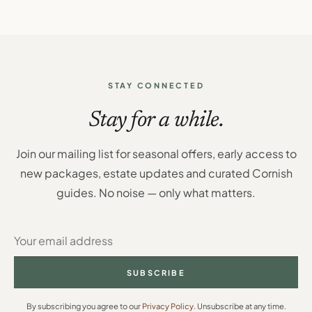
STAY CONNECTED
Stay for a while.
Join our mailing list for seasonal offers, early access to
new packages, estate updates and curated Cornish
guides. No noise — only what matters.
SUBSCRIBE