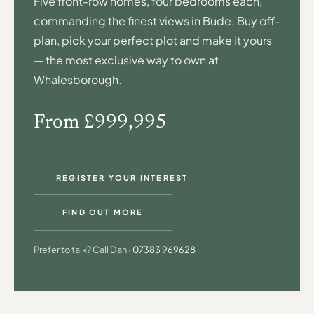
Five front-row homes, four bedrooms each,
commanding the finest views in Bude. Buy off-
plan, pick your perfect plot and make it yours
— the most exclusive way to own at
Whalesborough.
From £999,995
REGISTER YOUR INTEREST
FIND OUT MORE
Prefer to talk? Call Dan ·
07383 969628