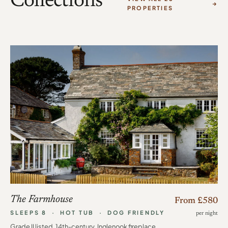
Collections
PROPERTIES
The Farmhouse
From £580
SLEEPS 8 · HOT TUB · DOG FRIENDLY
per night
Grade II listed, 14th-century. Inglenook fireplace,