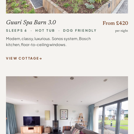
Gwari Spa Barn 3.0
From £420
SLEEPS 6 · HOT TUB · DOG FRIENDLY
per night
Modern, classy, luxurious. Sonos system, Bosch
kitchen, floor-to-ceiling windows.
VIEW COTTAGE