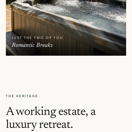
JUST THE TWO OF YOU
Romantic Breaks
THE HERITAGE
A working estate, a
luxury retreat.