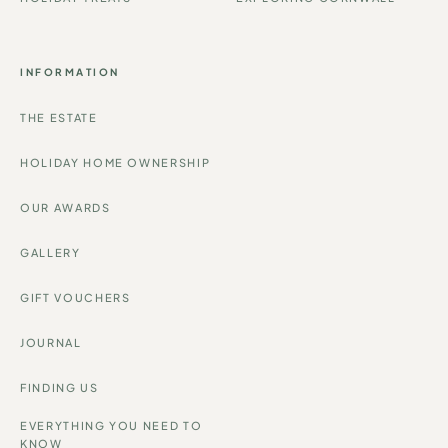
HOLIDAY TREATS
EXPLORING CORNWALL
INFORMATION
THE ESTATE
HOLIDAY HOME OWNERSHIP
OUR AWARDS
GALLERY
GIFT VOUCHERS
JOURNAL
FINDING US
EVERYTHING YOU NEED TO