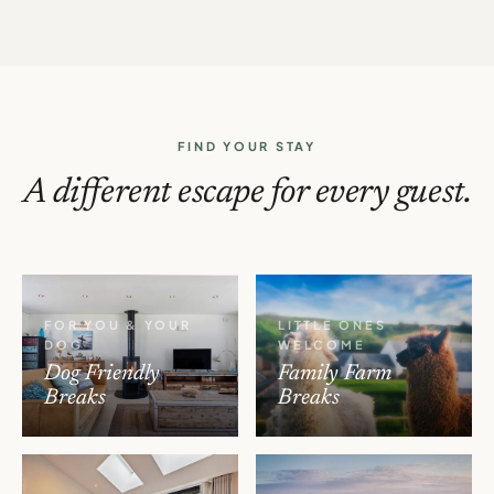
FIND YOUR STAY
A different escape for every guest.
FOR YOU & YOUR
LITTLE ONES
DOG
WELCOME
Dog Friendly
Family Farm
Breaks
Breaks