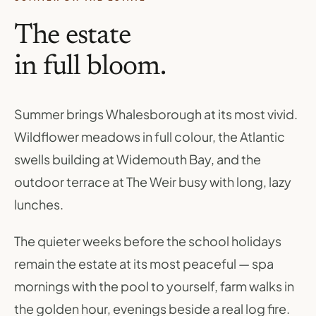
The estate
in full bloom.
Summer brings Whalesborough at its most vivid.
Wildflower meadows in full colour, the Atlantic
swells building at Widemouth Bay, and the
outdoor terrace at The Weir busy with long, lazy
lunches.
The quieter weeks before the school holidays
remain the estate at its most peaceful — spa
mornings with the pool to yourself, farm walks in
the golden hour, evenings beside a real log fire.