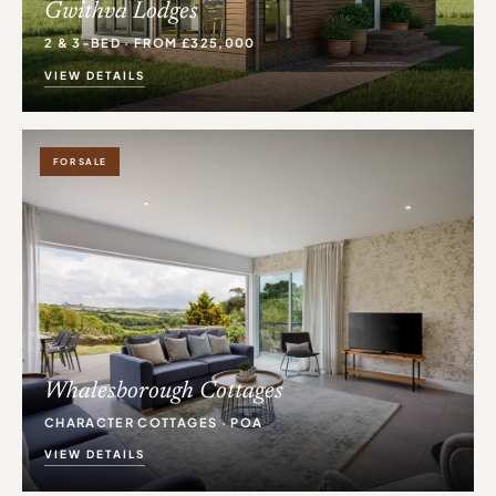
Gwithva Lodges
2 & 3-BED · FROM £325,000
VIEW DETAILS
FOR SALE
Whalesborough Cottages
CHARACTER COTTAGES · POA
VIEW DETAILS