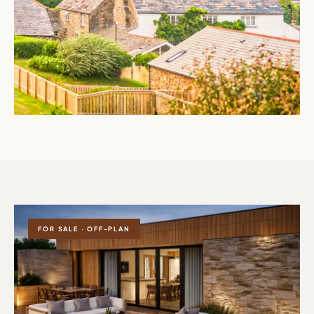
FOR SALE · OFF-PLAN