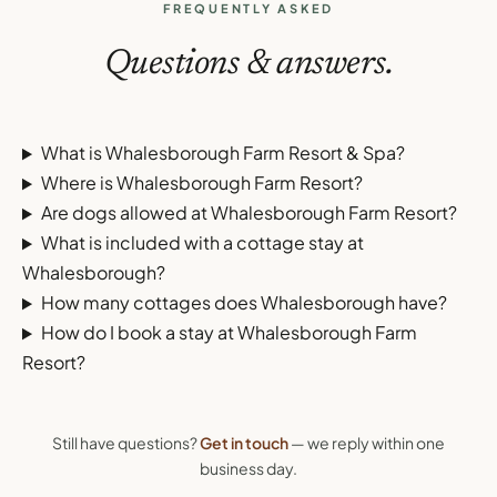
FREQUENTLY ASKED
Questions & answers.
What is Whalesborough Farm Resort & Spa?
Where is Whalesborough Farm Resort?
Are dogs allowed at Whalesborough Farm Resort?
What is included with a cottage stay at
Whalesborough?
How many cottages does Whalesborough have?
How do I book a stay at Whalesborough Farm
Resort?
Still have questions?
Get in touch
— we reply within one
business day.