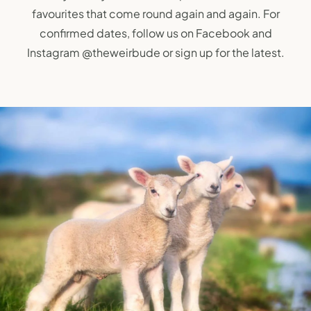
favourites that come round again and again. For
confirmed dates, follow us on Facebook and
Instagram
@theweirbude
or sign up for the latest.