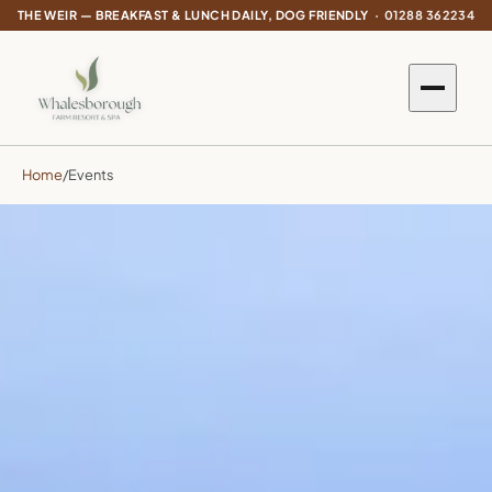
THE WEIR — BREAKFAST & LUNCH DAILY, DOG FRIENDLY ·
01288 362234
Home
/
Events