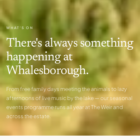
WHAT'S ON
There's always something
happening at
Whalesborough.
From free family days meeting the animals to lazy
afternoons of live music by the lake — our seasonal
events programme runs all year at The Weir and
across the estate.