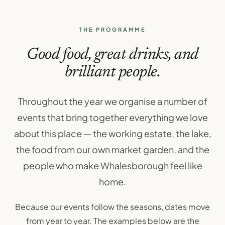
THE PROGRAMME
Good food, great drinks, and
brilliant people.
Throughout the year we organise a number of
events that bring together everything we love
about this place — the working estate, the lake,
the food from our own market garden, and the
people who make Whalesborough feel like
home.
Because our events follow the seasons, dates move
from year to year. The examples below are the