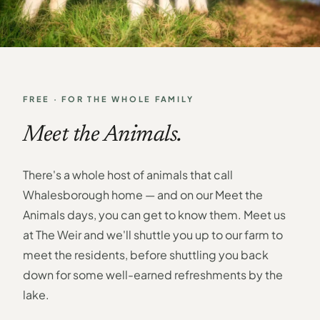
FREE · FOR THE WHOLE FAMILY
Meet the Animals.
There's a whole host of animals that call
Whalesborough home — and on our Meet the
Animals days, you can get to know them. Meet us
at The Weir and we'll shuttle you up to our farm to
meet the residents, before shuttling you back
down for some well-earned refreshments by the
lake.