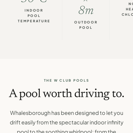
N
8m
HE
INDOOR
CHL
POOL
TEMPERATURE
OUTDOOR
POOL
THE W CLUB POOLS
A pool worth driving to.
Whalesborough has been designed to let you
drift easily from the spectacular indoor infinity
pool to the soothing whirlpool; from the