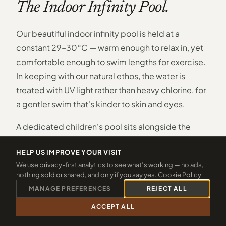
The Indoor Infinity Pool.
Our beautiful indoor infinity pool is held at a
constant 29–30°C — warm enough to relax in, yet
comfortable enough to swim lengths for exercise.
In keeping with our natural ethos, the water is
treated with UV light rather than heavy chlorine, for
a gentler swim that's kinder to skin and eyes.
A dedicated children's pool sits alongside the
main pool, so even the youngest guests have their
HELP US IMPROVE YOUR VISIT
own safe, shallow space to splash and discover. As
We use privacy-first analytics to see what’s working — no ads,
evening falls, a rainbow lighting feature transforms
nothing sold or shared, and only if you say yes.
Cookie Policy
the whole room into something quietly magical.
MANAGE PREFERENCES
REJECT ALL
Retractable panels open the pool to the Cornish
ACCEPT ALL
CALL 01288 361940
CHECK 2026 DATES
countryside beyond — bringing in light, air and