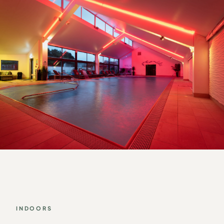
INDOORS