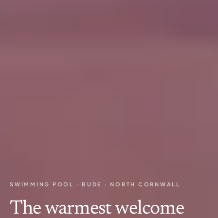
SWIMMING POOL · BUDE · NORTH CORNWALL
The warmest welcome