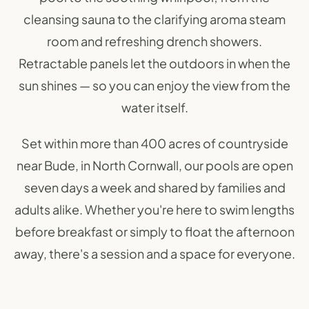
cleansing sauna to the clarifying aroma steam
room and refreshing drench showers.
Retractable panels let the outdoors in when the
sun shines — so you can enjoy the view from the
water itself.
Set within more than 400 acres of countryside
near Bude, in North Cornwall, our pools are open
seven days a week and shared by families and
adults alike. Whether you're here to swim lengths
before breakfast or simply to float the afternoon
away, there's a session and a space for everyone.