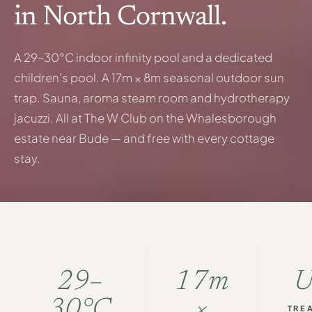
in North Cornwall.
A 29–30°C indoor infinity pool and a dedicated
children's pool. A 17m × 8m seasonal outdoor sun
trap. Sauna, aroma steam room and hydrotherapy
jacuzzi. All at The W Club on the Whalesborough
estate near Bude — and free with every cottage
stay.
29–
17m
30°C
×
TRE