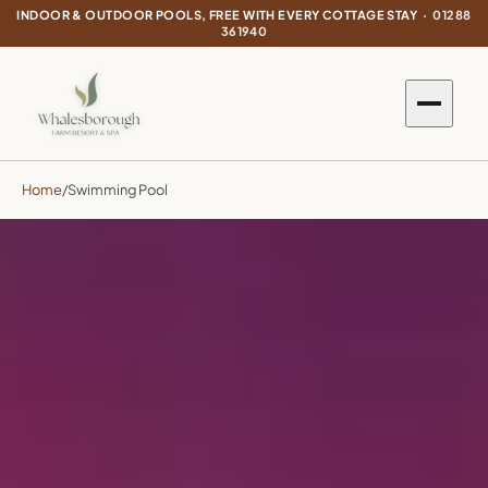
INDOOR & OUTDOOR POOLS, FREE WITH EVERY COTTAGE STAY ·
01288
361940
Home
/
Swimming Pool