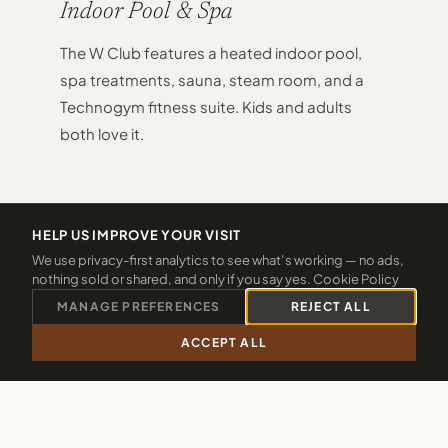
Indoor Pool & Spa
The W Club features a heated indoor pool,
spa treatments, sauna, steam room, and a
Technogym fitness suite. Kids and adults
both love it.
HELP US IMPROVE YOUR VISIT
We use privacy-first analytics to see what’s working — no ads,
02
nothing sold or shared, and only if you say yes.
Cookie Policy
MANAGE PREFERENCES
REJECT ALL
ACCEPT ALL
Indoor Playroom
CALL 01288 361940
CHECK 2026 DATES
Soft play, ride-on tractors and games keep
smaller guests entertained whatever the
weather. No need to watch the forecast.