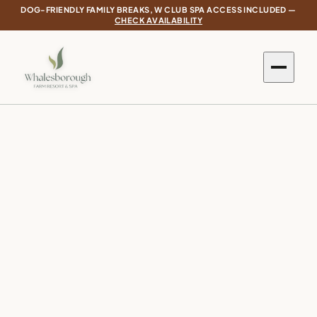
DOG-FRIENDLY FAMILY BREAKS, W CLUB SPA ACCESS INCLUDED —
CHECK AVAILABILITY