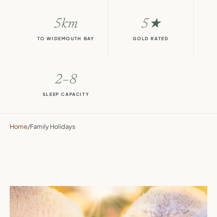
5km
5★
TO WIDEMOUTH BAY
GOLD RATED
2–8
SLEEP CAPACITY
Home
/
Family Holidays