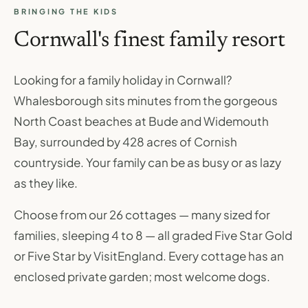
BRINGING THE KIDS
Cornwall's finest family resort
Looking for a family holiday in Cornwall?
Whalesborough sits minutes from the gorgeous
North Coast beaches at Bude and Widemouth
Bay, surrounded by 428 acres of Cornish
countryside. Your family can be as busy or as lazy
as they like.
Choose from our 26 cottages — many sized for
families, sleeping 4 to 8 — all graded Five Star Gold
or Five Star by VisitEngland. Every cottage has an
enclosed private garden; most welcome dogs.