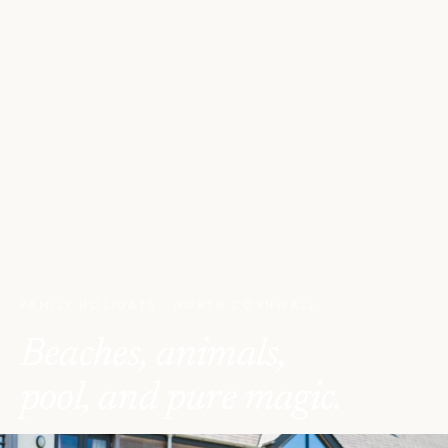
FAMILY HOLIDAYS · NORTH CORNWALL
Beaches, animals,
pool, and pure magic.