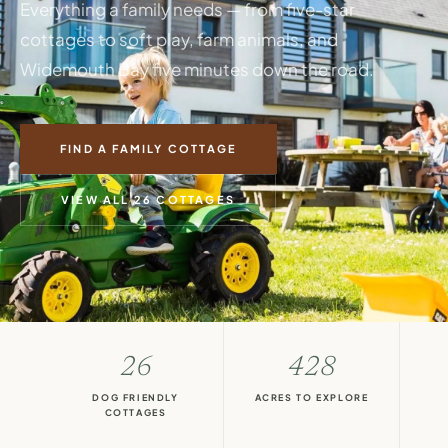
Everything a family needs — from five-star
cottages to soft play, farm animals, and
Widemouth Bay five minutes down the road.
FIND A FAMILY COTTAGE
VIEW ALL 26 COTTAGES
26
428
DOG FRIENDLY
ACRES TO EXPLORE
COTTAGES