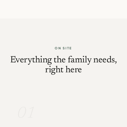
ON SITE
Everything the family needs,
right here
01