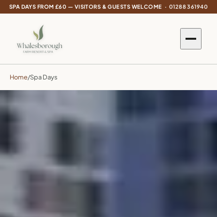
SPA DAYS FROM £60 — VISITORS & GUESTS WELCOME ·
01288 361940
Home
/
Spa Days