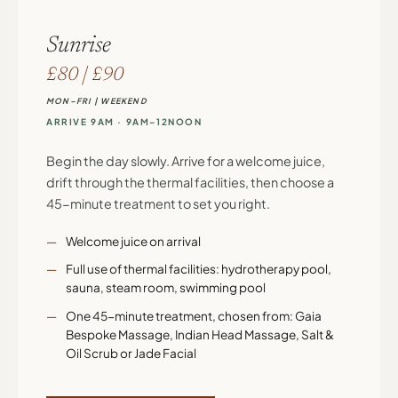
Sunrise
£80 | £90
MON–FRI | WEEKEND
ARRIVE 9AM · 9AM–12NOON
Begin the day slowly. Arrive for a welcome juice,
drift through the thermal facilities, then choose a
45-minute treatment to set you right.
Welcome juice on arrival
Full use of thermal facilities: hydrotherapy pool,
sauna, steam room, swimming pool
One 45-minute treatment, chosen from: Gaia
Bespoke Massage, Indian Head Massage, Salt &
Oil Scrub or Jade Facial