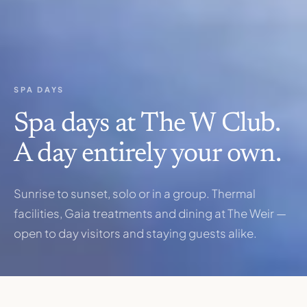
SPA DAYS
Spa days at The W Club.
A day entirely your own.
Sunrise to sunset, solo or in a group. Thermal
facilities, Gaia treatments and dining at The Weir —
open to day visitors and staying guests alike.