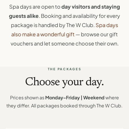
Spa days are open to
day visitors and staying
guests alike
. Booking and availability for every
package is handled by The W Club.
Spa days
also make a wonderful gift
— browse our gift
vouchers and let someone choose their own.
THE PACKAGES
Choose your day.
Prices shown as
Monday–Friday | Weekend
where
they differ. All packages booked through The W Club.