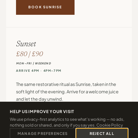
BOOK SUNRISE
Sunset
£80 | £90
MON–FRI | WEEKEND
ARRIVE 4PM · 4PM–7PM
The same restorative ritual as Sunrise, taken in the
soft light of the evening. Arrive for a welcome juice
and let the day unwind.
HELP US IMPROVE YOUR VISIT
Welcome juice on arrival
We use privacy-first analytics to see what’s working — no ads,
Full use of thermal facilities: hydrotherapy pool,
nothing sold or shared, and only if you say yes.
Cookie Policy
sauna, steam room, swimming pool
MANAGE PREFERENCES
REJECT ALL
One 45-minute treatment, chosen from: Gaia