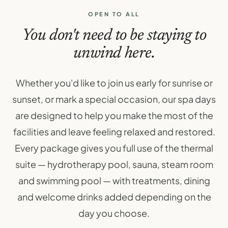
OPEN TO ALL
You don't need to be staying to
unwind here.
Whether you'd like to join us early for sunrise or
sunset, or mark a special occasion, our spa days
are designed to help you make the most of the
facilities and leave feeling relaxed and restored.
Every package gives you full use of the thermal
suite — hydrotherapy pool, sauna, steam room
and swimming pool — with treatments, dining
and welcome drinks added depending on the
day you choose.