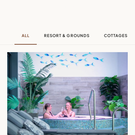
captured.
ALL
RESORT & GROUNDS
COTTAGES