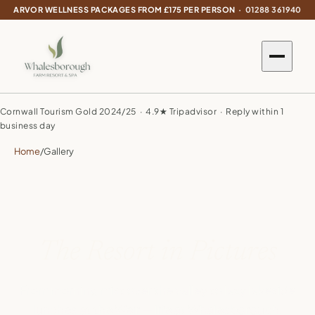
ARVOR WELLNESS PACKAGES FROM £175 PER PERSON ·
01288 361940
Cornwall Tourism Gold 2024/25 · 4.9★ Tripadvisor · Reply within 1
business day
Home
/
Gallery
The Resort in Pictures
From morning mist over the valley to lazy lakeside
lunches at the Weir — life at Whalesborough,