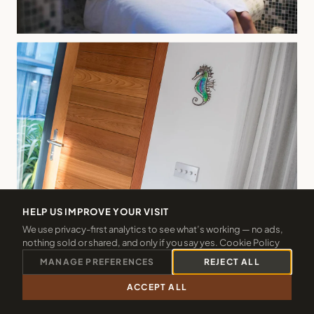
HELP US IMPROVE YOUR VISIT
We use privacy-first analytics to see what’s working — no ads,
nothing sold or shared, and only if you say yes.
Cookie Policy
MANAGE PREFERENCES
REJECT ALL
ACCEPT ALL
CALL 01288 361940
CHECK 2026 DATES