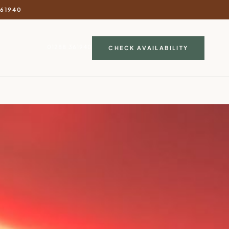
361940
01288 361940
CHECK AVAILABILITY