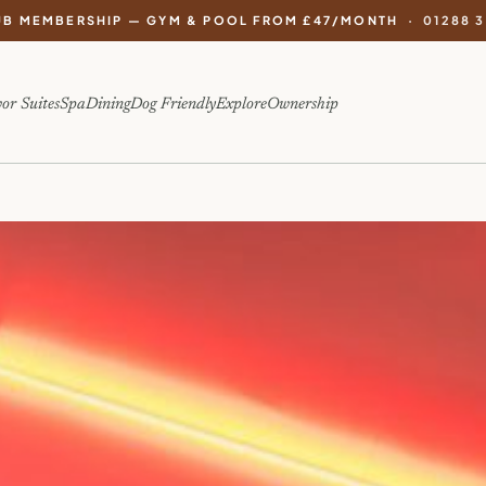
UB MEMBERSHIP — GYM & POOL FROM £47/MONTH ·
01288 
or Suites
Spa
Dining
Dog Friendly
Explore
Ownership