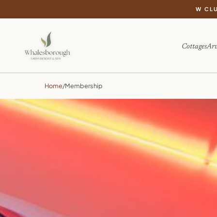
W CL
Cottages
Arv
Home
/
Membership