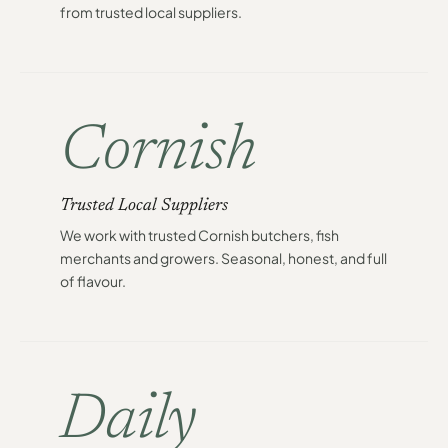
from trusted local suppliers.
Cornish
Trusted Local Suppliers
We work with trusted Cornish butchers, fish
merchants and growers. Seasonal, honest, and full
of flavour.
Daily