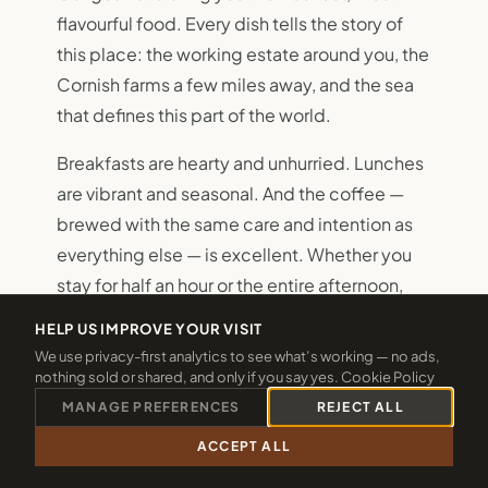
flavourful food. Every dish tells the story of
this place: the working estate around you, the
Cornish farms a few miles away, and the sea
that defines this part of the world.
Breakfasts are hearty and unhurried. Lunches
are vibrant and seasonal. And the coffee —
brewed with the same care and intention as
everything else — is excellent. Whether you
stay for half an hour or the entire afternoon,
The Weir is designed for people who believe
HELP US IMPROVE YOUR VISIT
that food eaten slowly, in a beautiful place, is
We use privacy-first analytics to see what’s working — no ads,
one of the genuinely important pleasures of
nothing sold or shared, and only if you say yes.
Cookie Policy
life.
MANAGE PREFERENCES
REJECT ALL
ACCEPT ALL
CALL 01288 361940
CHECK 2026 DATES
VIEW THE MENUS