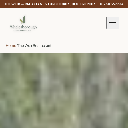
THE WEIR — BREAKFAST & LUNCH DAILY, DOG FRIENDLY ·
01288 362234
Home
/
The Weir Restaurant