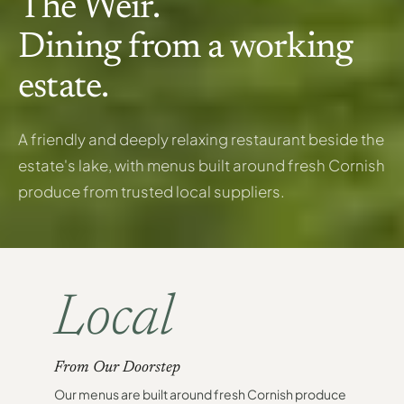
The Weir.
Dining from a working
estate.
A friendly and deeply relaxing restaurant beside the
estate's lake, with menus built around fresh Cornish
produce from trusted local suppliers.
Local
From Our Doorstep
Our menus are built around fresh Cornish produce