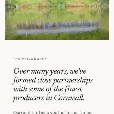
THE PHILOSOPHY
Over many years, we've
formed close partnerships
with some of the finest
producers in Cornwall.
Our goal is to bring you the freshest, most