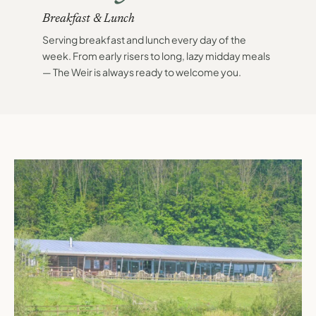
Breakfast & Lunch
Serving breakfast and lunch every day of the
week. From early risers to long, lazy midday meals
— The Weir is always ready to welcome you.