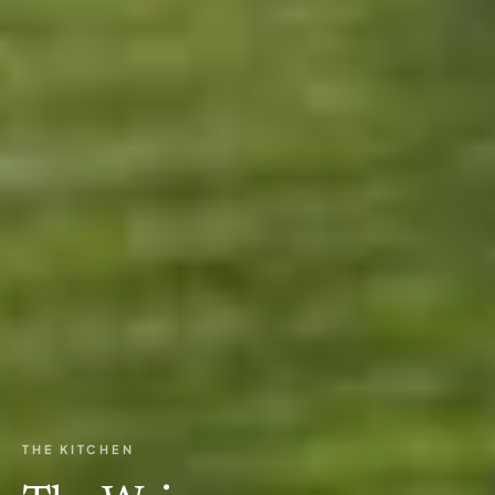
THE KITCHEN