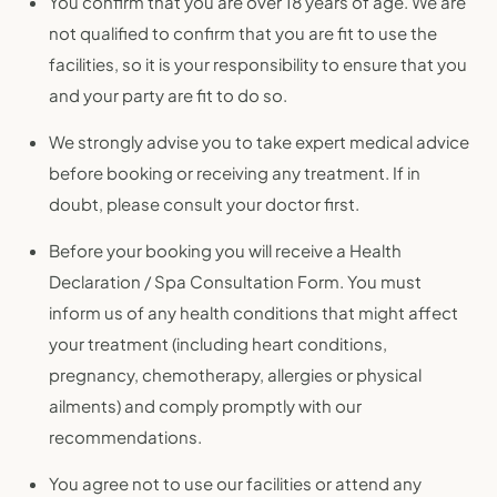
You confirm that you are over 18 years of age. We are
not qualified to confirm that you are fit to use the
facilities, so it is your responsibility to ensure that you
and your party are fit to do so.
We strongly advise you to take expert medical advice
before booking or receiving any treatment. If in
doubt, please consult your doctor first.
Before your booking you will receive a Health
Declaration / Spa Consultation Form. You must
inform us of any health conditions that might affect
your treatment (including heart conditions,
pregnancy, chemotherapy, allergies or physical
ailments) and comply promptly with our
recommendations.
You agree not to use our facilities or attend any