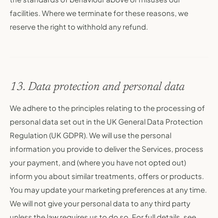
facilities. Where we terminate for these reasons, we
reserve the right to withhold any refund.
13. Data protection and personal data
We adhere to the principles relating to the processing of
personal data set out in the UK General Data Protection
Regulation (UK GDPR). We will use the personal
information you provide to deliver the Services, process
your payment, and (where you have not opted out)
inform you about similar treatments, offers or products.
You may update your marketing preferences at any time.
We will not give your personal data to any third party
unless the law requires us to do so. For full details, see