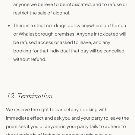
anyone we believe to be intoxicated, and to refuse or
restrict the sale of alcohol.
There is a strict no-drugs policy anywhere on the spa
or Whalesborough premises. Anyone intoxicated will
be refused access or asked to leave, and any
booking for that individual that day will be cancelled
without refund.
12. Termination
We reserve the right to cancel any booking with
immediate effect and ask you and your party to leave the
premises if you or anyone in your party fails to adhere to
the standards of behaviour above or misuses our