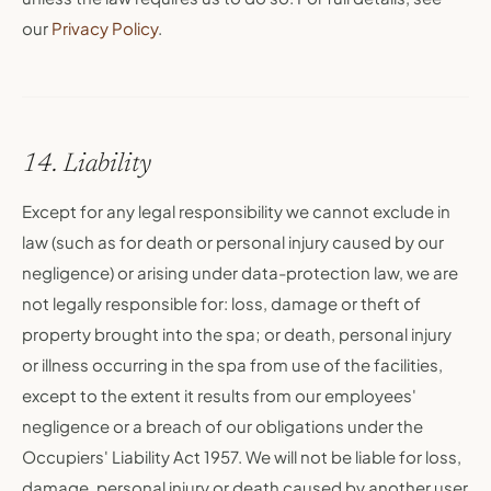
our
Privacy Policy
.
14. Liability
Except for any legal responsibility we cannot exclude in
law (such as for death or personal injury caused by our
negligence) or arising under data-protection law, we are
not legally responsible for: loss, damage or theft of
property brought into the spa; or death, personal injury
or illness occurring in the spa from use of the facilities,
except to the extent it results from our employees'
negligence or a breach of our obligations under the
Occupiers' Liability Act 1957. We will not be liable for loss,
damage, personal injury or death caused by another user