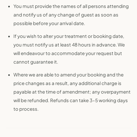
You must provide the names of all persons attending
and notify us of any change of guest as soon as
possible before your arrival date.
If you wish to alter your treatment or booking date,
you must notify us at least 48 hours in advance. We
will endeavour to accommodate your request but
cannot guarantee it.
Where we are able to amend your booking and the
price changes as a result, any additional charge is
payable at the time of amendment; any overpayment
will be refunded. Refunds can take 3–5 working days
to process.