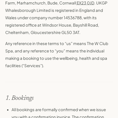
Farm, Marhamchurch, Bude, Cornwall
EX23 0JD
. UKGP
Whalesborough Limited is registered in England and
Wales under company number 14536788, with its
registered office at Windsor House, Bayshill Road,
Cheltenham, Gloucestershire GL50 3AT.
Any reference in these terms to “us” means The W Club
Spa, and any reference to “you” means the individual
making a booking to use the wellbeing, health and spa
facilities (“Services”).
1. Bookings
All bookings are formally confirmed when we issue
you with a confirmation invoice. The confirmation