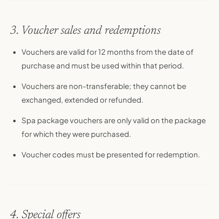
3. Voucher sales and redemptions
Vouchers are valid for 12 months from the date of
purchase and must be used within that period.
Vouchers are non-transferable; they cannot be
exchanged, extended or refunded.
Spa package vouchers are only valid on the package
for which they were purchased.
Voucher codes must be presented for redemption.
4. Special offers