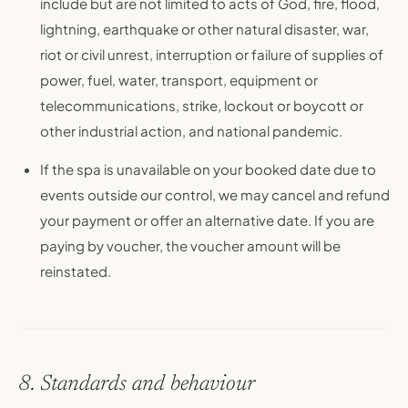
include but are not limited to acts of God, fire, flood,
lightning, earthquake or other natural disaster, war,
riot or civil unrest, interruption or failure of supplies of
power, fuel, water, transport, equipment or
telecommunications, strike, lockout or boycott or
other industrial action, and national pandemic.
If the spa is unavailable on your booked date due to
events outside our control, we may cancel and refund
your payment or offer an alternative date. If you are
paying by voucher, the voucher amount will be
reinstated.
8. Standards and behaviour