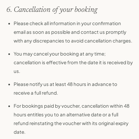
6. Cancellation of your booking
Please check all information in your confirmation
email as soon as possible and contact us promptly
with any discrepancies to avoid cancellation charges.
You may cancel your booking at any time;
cancellation is effective from the date it is received by
us.
Please notify us at least 48 hours in advance to
receive a full refund.
For bookings paid by voucher, cancellation within 48
hours entitles you to an alternative date or a full
refund reinstating the voucher with its original expiry
date.