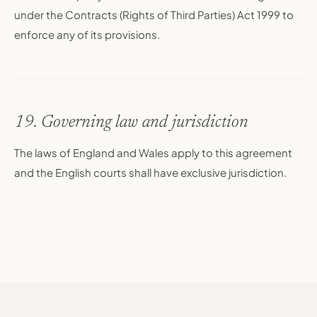
under the Contracts (Rights of Third Parties) Act 1999 to
enforce any of its provisions.
19. Governing law and jurisdiction
The laws of England and Wales apply to this agreement
and the English courts shall have exclusive jurisdiction.