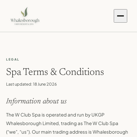
LEGAL
Spa Terms & Conditions
Last updated:
18 June 2026
Information about us
The W Club Spa is operated and run by UKGP
Whalesborough Limited, trading as The W Club Spa
(“we”, “us”). Our main trading address is Whalesborough