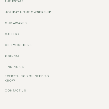
THE ESTATE
HOLIDAY HOME OWNERSHIP
OUR AWARDS
GALLERY
GIFT VOUCHERS
JOURNAL
FINDING US
EVERYTHING YOU NEED TO
KNOW
CONTACT US