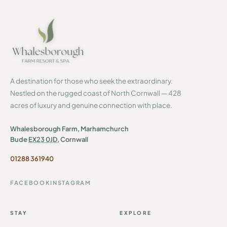
A destination for those who seek the extraordinary.
Nestled on the rugged coast of North Cornwall — 428
acres of luxury and genuine connection with place.
Whalesborough Farm, Marhamchurch
Bude
EX23 0JD
, Cornwall
01288 361940
FACEBOOK
INSTAGRAM
STAY
EXPLORE