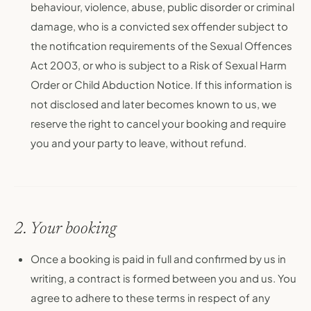
behaviour, violence, abuse, public disorder or criminal
damage, who is a convicted sex offender subject to
the notification requirements of the Sexual Offences
Act 2003, or who is subject to a Risk of Sexual Harm
Order or Child Abduction Notice. If this information is
not disclosed and later becomes known to us, we
reserve the right to cancel your booking and require
you and your party to leave, without refund.
2. Your booking
Once a booking is paid in full and confirmed by us in
writing, a contract is formed between you and us. You
agree to adhere to these terms in respect of any