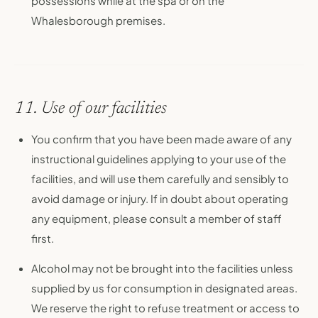
possessions while at the spa or on the
Whalesborough premises.
11. Use of our facilities
You confirm that you have been made aware of any
instructional guidelines applying to your use of the
facilities, and will use them carefully and sensibly to
avoid damage or injury. If in doubt about operating
any equipment, please consult a member of staff
first.
Alcohol may not be brought into the facilities unless
supplied by us for consumption in designated areas.
We reserve the right to refuse treatment or access to