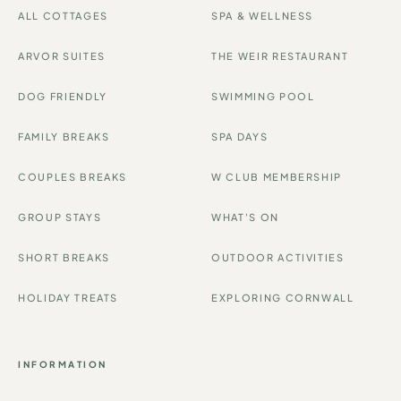
ALL COTTAGES
SPA & WELLNESS
ARVOR SUITES
THE WEIR RESTAURANT
DOG FRIENDLY
SWIMMING POOL
FAMILY BREAKS
SPA DAYS
COUPLES BREAKS
W CLUB MEMBERSHIP
GROUP STAYS
WHAT'S ON
SHORT BREAKS
OUTDOOR ACTIVITIES
HOLIDAY TREATS
EXPLORING CORNWALL
INFORMATION