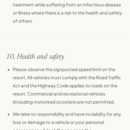
treatment while suffering from an infectious disease
or illness where there is a risk to the health and safety
of others.
10. Health and safety
Please observe the signposted speed limit on the
resort. All vehicles must comply with the Road Traffic
Act and the Highway Code applies to roads on the
resort. Commercial and recreational vehicles
(including motorised scooters) are not permitted.
We take no responsibility and have no liability for any
loss or damage to a vehicle or your personal