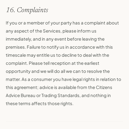
16. Complaints
If you or a member of your party has a complaint about
any aspect of the Services, please inform us
immediately, and in any event before leaving the
premises. Failure to notify us in accordance with this
timescale may entitle us to decline to deal with the
complaint. Please tell reception at the earliest
opportunity and we will do all we can to resolve the
matter. As a consumer you have legal rights in relation to
this agreement; advice is available from the Citizens
Advice Bureau or Trading Standards, and nothing in
these terms affects those rights.