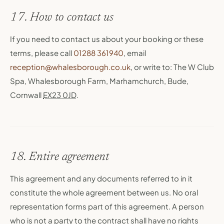
17. How to contact us
If you need to contact us about your booking or these
terms, please call
01288 361940
, email
reception@whalesborough.co.uk
, or write to: The W Club
Spa, Whalesborough Farm, Marhamchurch, Bude,
Cornwall
EX23 0JD
.
18. Entire agreement
This agreement and any documents referred to in it
constitute the whole agreement between us. No oral
representation forms part of this agreement. A person
who is not a party to the contract shall have no rights