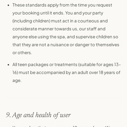
These standards apply from the time you request
your booking until it ends. You and your party
(including children) must act in a courteous and
considerate manner towards us, our staff and
anyone else using the spa, and supervise children so
that they are not a nuisance or danger to themselves
or others.
All teen packages or treatments (suitable for ages 13–
16) must be accompanied by an adult over 18 years of
age.
9. Age and health of user