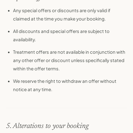
Any special offers or discounts are only valid if
claimed at the time you make your booking.
All discounts and special offers are subject to
availability.
Treatment offers are not available in conjunction with
any other offer or discount unless specifically stated
within the offer terms.
We reserve the right to withdraw an offer without
notice at any time.
5. Alterations to your booking