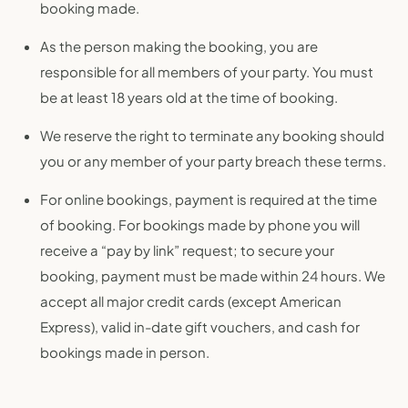
booking made.
As the person making the booking, you are
responsible for all members of your party. You must
be at least 18 years old at the time of booking.
We reserve the right to terminate any booking should
you or any member of your party breach these terms.
For online bookings, payment is required at the time
of booking. For bookings made by phone you will
receive a “pay by link” request; to secure your
booking, payment must be made within 24 hours. We
accept all major credit cards (except American
Express), valid in-date gift vouchers, and cash for
bookings made in person.