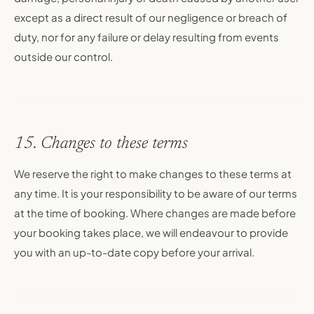
except as a direct result of our negligence or breach of
duty, nor for any failure or delay resulting from events
outside our control.
15. Changes to these terms
We reserve the right to make changes to these terms at
any time. It is your responsibility to be aware of our terms
at the time of booking. Where changes are made before
your booking takes place, we will endeavour to provide
you with an up-to-date copy before your arrival.