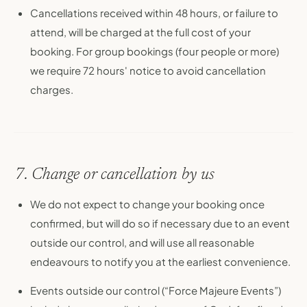
Cancellations received within 48 hours, or failure to
attend, will be charged at the full cost of your
booking. For group bookings (four people or more)
we require 72 hours' notice to avoid cancellation
charges.
7. Change or cancellation by us
We do not expect to change your booking once
confirmed, but will do so if necessary due to an event
outside our control, and will use all reasonable
endeavours to notify you at the earliest convenience.
Events outside our control (“Force Majeure Events”)