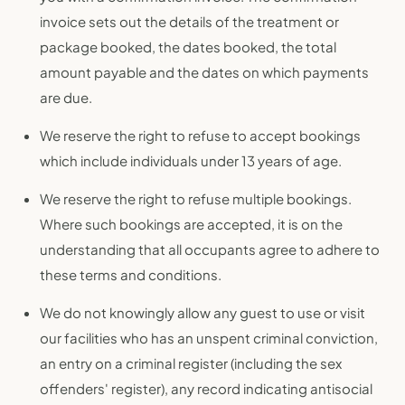
invoice sets out the details of the treatment or
package booked, the dates booked, the total
amount payable and the dates on which payments
are due.
We reserve the right to refuse to accept bookings
which include individuals under 13 years of age.
We reserve the right to refuse multiple bookings.
Where such bookings are accepted, it is on the
understanding that all occupants agree to adhere to
these terms and conditions.
We do not knowingly allow any guest to use or visit
our facilities who has an unspent criminal conviction,
an entry on a criminal register (including the sex
offenders' register), any record indicating antisocial