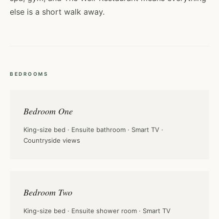
else is a short walk away.
BEDROOMS
Bedroom One
King-size bed · Ensuite bathroom · Smart TV ·
Countryside views
Bedroom Two
King-size bed · Ensuite shower room · Smart TV