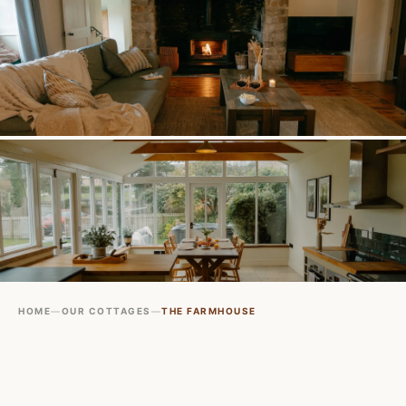
HOME
—
OUR COTTAGES
—
THE FARMHOUSE