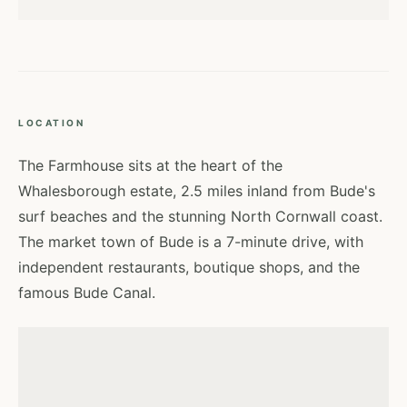
LOCATION
The Farmhouse sits at the heart of the
Whalesborough estate, 2.5 miles inland from Bude's
surf beaches and the stunning North Cornwall coast.
The market town of Bude is a 7-minute drive, with
independent restaurants, boutique shops, and the
famous Bude Canal.