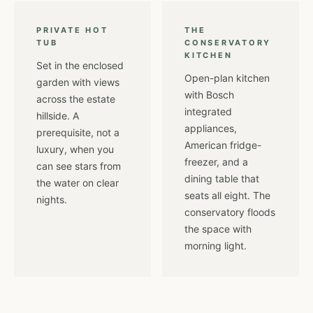
PRIVATE HOT
THE
TUB
CONSERVATORY
KITCHEN
Set in the enclosed
Open-plan kitchen
garden with views
with Bosch
across the estate
integrated
hillside. A
appliances,
prerequisite, not a
American fridge-
luxury, when you
freezer, and a
can see stars from
dining table that
the water on clear
seats all eight. The
nights.
conservatory floods
the space with
morning light.