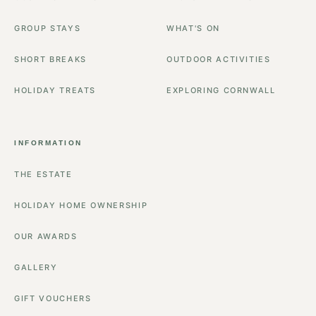
GROUP STAYS
WHAT'S ON
SHORT BREAKS
OUTDOOR ACTIVITIES
HOLIDAY TREATS
EXPLORING CORNWALL
INFORMATION
THE ESTATE
HOLIDAY HOME OWNERSHIP
OUR AWARDS
GALLERY
GIFT VOUCHERS