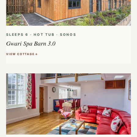
SLEEPS 6 · HOT TUB · SONOS
Gwari Spa Barn 3.0
VIEW COTTAGE