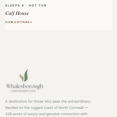
SLEEPS 8 · HOT TUB
Calf House
VIEW COTTAGE
A destination for those who seek the extraordinary.
Nestled on the rugged coast of North Cornwall —
428 acres of luxury and genuine connection with