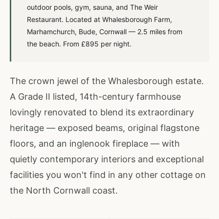
outdoor pools, gym, sauna, and The Weir
Restaurant. Located at Whalesborough Farm,
Marhamchurch, Bude, Cornwall — 2.5 miles from
the beach. From £895 per night.
The crown jewel of the Whalesborough estate.
A Grade II listed, 14th-century farmhouse
lovingly renovated to blend its extraordinary
heritage — exposed beams, original flagstone
floors, and an inglenook fireplace — with
quietly contemporary interiors and exceptional
facilities you won't find in any other cottage on
the North Cornwall coast.