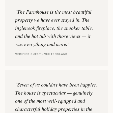
"The Farmhouse is the most beautiful
property we have ever stayed in. The
inglenook fireplace, the snooker table,
and the hot tub with those views — it
was everything and more."
VERIFIED GUEST · VISITENGLAND
"Seven of us couldn't have been happier.
The house is spectacular — genuinely
one of the most well-equipped and
characterful holiday properties in the