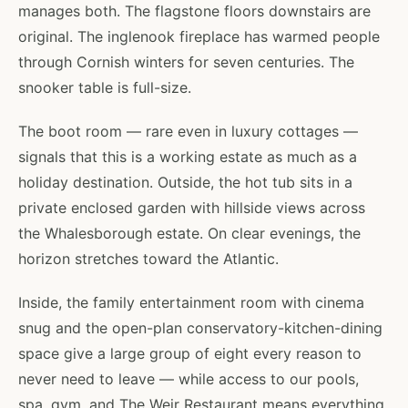
manages both. The flagstone floors downstairs are
original. The inglenook fireplace has warmed people
through Cornish winters for seven centuries. The
snooker table is full-size.
The boot room — rare even in luxury cottages —
signals that this is a working estate as much as a
holiday destination. Outside, the hot tub sits in a
private enclosed garden with hillside views across
the Whalesborough estate. On clear evenings, the
horizon stretches toward the Atlantic.
Inside, the family entertainment room with cinema
snug and the open-plan conservatory-kitchen-dining
space give a large group of eight every reason to
never need to leave — while access to our pools,
spa, gym, and The Weir Restaurant means everything