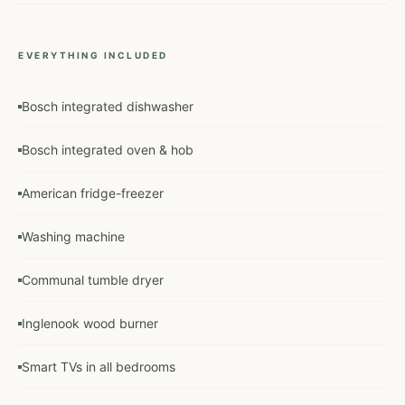
EVERYTHING INCLUDED
Bosch integrated dishwasher
Bosch integrated oven & hob
American fridge-freezer
Washing machine
Communal tumble dryer
Inglenook wood burner
Smart TVs in all bedrooms