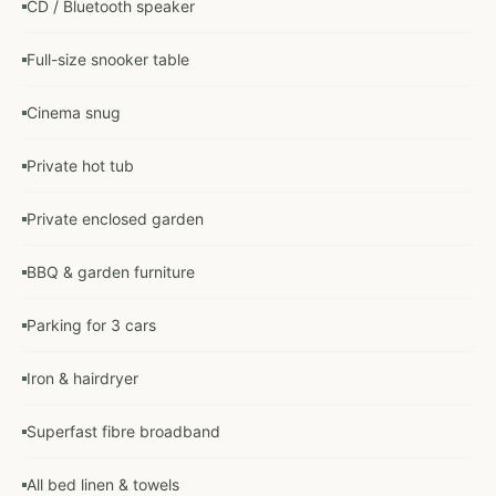
CD / Bluetooth speaker
Full-size snooker table
Cinema snug
Private hot tub
Private enclosed garden
BBQ & garden furniture
Parking for 3 cars
Iron & hairdryer
Superfast fibre broadband
All bed linen & towels