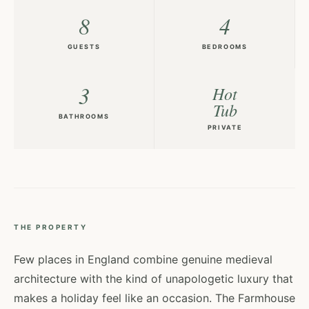
8
4
GUESTS
BEDROOMS
3
Hot
Tub
BATHROOMS
PRIVATE
THE PROPERTY
Few places in England combine genuine medieval
architecture with the kind of unapologetic luxury that
makes a holiday feel like an occasion. The Farmhouse