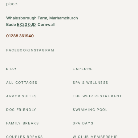
place.
Whalesborough Farm, Marhamchurch
Bude
EX23 0JD
, Cornwall
01288 361940
FACEBOOK
INSTAGRAM
STAY
EXPLORE
ALL COTTAGES
SPA & WELLNESS
ARVOR SUITES
THE WEIR RESTAURANT
DOG FRIENDLY
SWIMMING POOL
FAMILY BREAKS
SPA DAYS
COUPLES BREAKS
W CLUB MEMBERSHIP