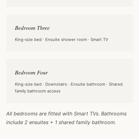
Bedroom Three
King-size bed · Ensuite shower room · Smart TV
Bedroom Four
King-size bed · Downstairs · Ensuite bathroom · Shared
family bathroom access
All bedrooms are fitted with Smart TVs. Bathrooms
include 2 ensuites + 1 shared family bathroom.