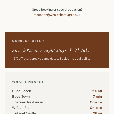
Group booking or special occasion?
reception@whalesborough.co.uk
CURRENT OFFER
Save 20% on 7-night stays, 1–21 July
15% off short breaks same dates. Subject to availability.
WHAT'S NEARBY
Bude Beach
2.5 mi
Bude Town
7 min
The Weir Restaurant
On-site
W Club Spa
On-site
Tintagel Castle
28 mi