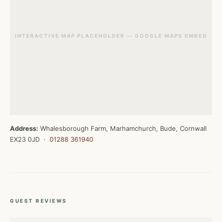
INTERACTIVE MAP PLACEHOLDER — GOOGLE MAPS EMBED
Address:
Whalesborough Farm, Marhamchurch, Bude, Cornwall
EX23 0JD ·
01288 361940
GUEST REVIEWS