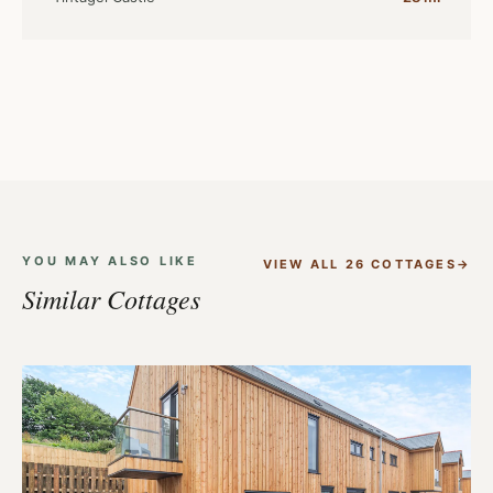
YOU MAY ALSO LIKE
VIEW ALL 26 COTTAGES
Similar Cottages