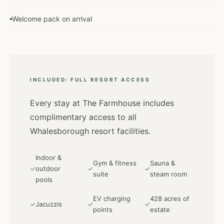
Welcome pack on arrival
INCLUDED: FULL RESORT ACCESS
Every stay at The Farmhouse includes
complimentary access to all
Whalesborough resort facilities.
Indoor &
Gym & fitness
Sauna &
✓
outdoor
✓
✓
suite
steam room
pools
EV charging
428 acres of
✓
Jacuzzis
✓
✓
points
estate