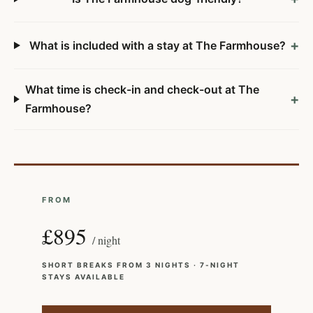
+
What is included with a stay at The Farmhouse?
What time is check-in and check-out at The
+
Farmhouse?
FROM
£895
/ night
SHORT BREAKS FROM 3 NIGHTS · 7-NIGHT
STAYS AVAILABLE