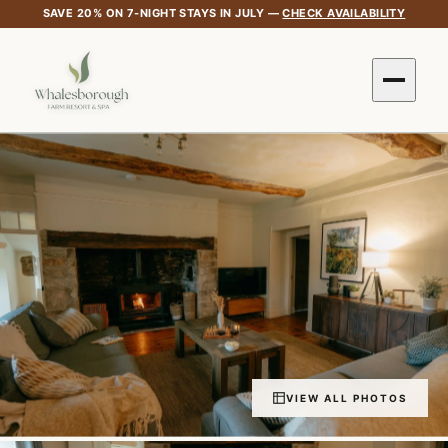
SAVE 20% ON 7-NIGHT STAYS IN JULY —
CHECK AVAILABILITY
VIEW ALL PHOTOS