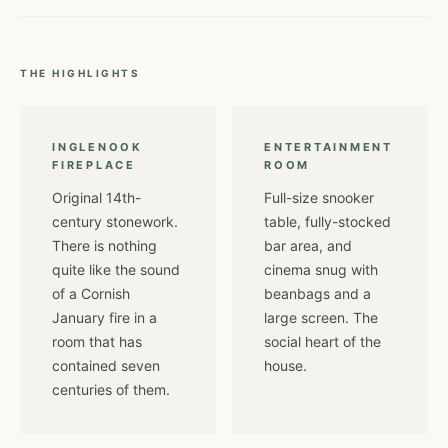
THE HIGHLIGHTS
INGLENOOK
ENTERTAINMENT
FIREPLACE
ROOM
Original 14th-
Full-size snooker
century stonework.
table, fully-stocked
There is nothing
bar area, and
quite like the sound
cinema snug with
of a Cornish
beanbags and a
January fire in a
large screen. The
room that has
social heart of the
contained seven
house.
centuries of them.