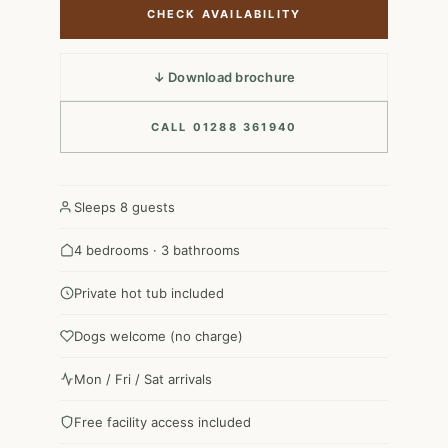
CHECK AVAILABILITY
↓ Download brochure
CALL 01288 361940
Sleeps 8 guests
4 bedrooms · 3 bathrooms
Private hot tub included
Dogs welcome (no charge)
Mon / Fri / Sat arrivals
Free facility access included