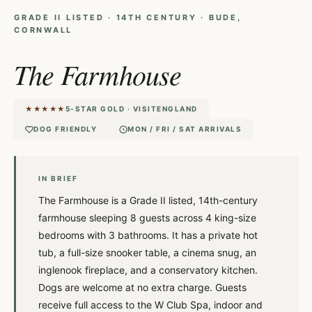
GRADE II LISTED · 14TH CENTURY · BUDE,
CORNWALL
The Farmhouse
★★★★★
5-STAR GOLD · VISITENGLAND
DOG FRIENDLY
MON / FRI / SAT ARRIVALS
IN BRIEF
The Farmhouse is a Grade II listed, 14th-century
farmhouse sleeping 8 guests across 4 king-size
bedrooms with 3 bathrooms. It has a private hot
tub, a full-size snooker table, a cinema snug, an
inglenook fireplace, and a conservatory kitchen.
Dogs are welcome at no extra charge. Guests
receive full access to the W Club Spa, indoor and