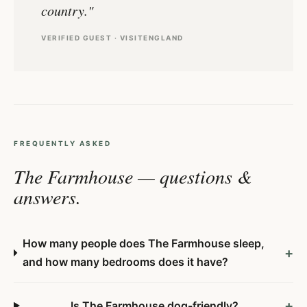
country."
VERIFIED GUEST · VISITENGLAND
FREQUENTLY ASKED
The Farmhouse — questions &
answers.
How many people does The Farmhouse sleep,
+
and how many bedrooms does it have?
+
Is The Farmhouse dog-friendly?