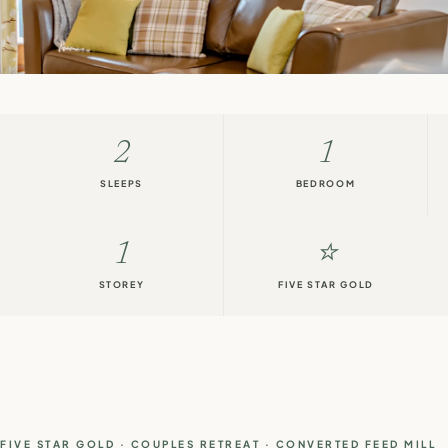
2
1
SLEEPS
BEDROOM
1
⭐
STOREY
FIVE STAR GOLD
FIVE STAR GOLD · COUPLES RETREAT · CONVERTED FEED MILL