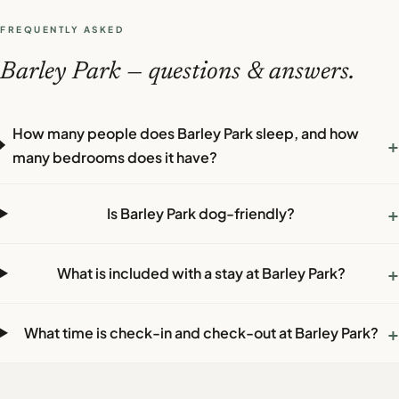
FREQUENTLY ASKED
Barley Park — questions & answers.
How many people does Barley Park sleep, and how
+
many bedrooms does it have?
+
Is Barley Park dog-friendly?
+
What is included with a stay at Barley Park?
+
What time is check-in and check-out at Barley Park?