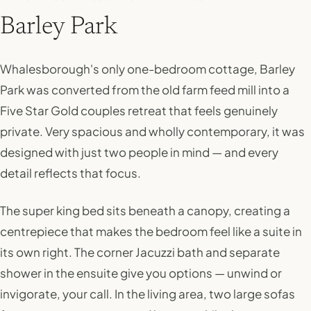
Barley Park
Whalesborough's only one-bedroom cottage, Barley
Park was converted from the old farm feed mill into a
Five Star Gold couples retreat that feels genuinely
private. Very spacious and wholly contemporary, it was
designed with just two people in mind — and every
detail reflects that focus.
The super king bed sits beneath a canopy, creating a
centrepiece that makes the bedroom feel like a suite in
its own right. The corner Jacuzzi bath and separate
shower in the ensuite give you options — unwind or
invigorate, your call. In the living area, two large sofas