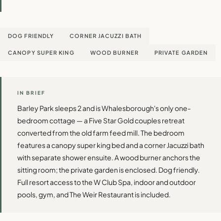
DOG FRIENDLY
CORNER JACUZZI BATH
CANOPY SUPER KING
WOOD BURNER
PRIVATE GARDEN
IN BRIEF
Barley Park sleeps 2 and is Whalesborough's only one-
bedroom cottage — a Five Star Gold couples retreat
converted from the old farm feed mill. The bedroom
features a canopy super king bed and a corner Jacuzzi bath
with separate shower ensuite. A wood burner anchors the
sitting room; the private garden is enclosed. Dog friendly.
Full resort access to the W Club Spa, indoor and outdoor
pools, gym, and The Weir Restaurant is included.