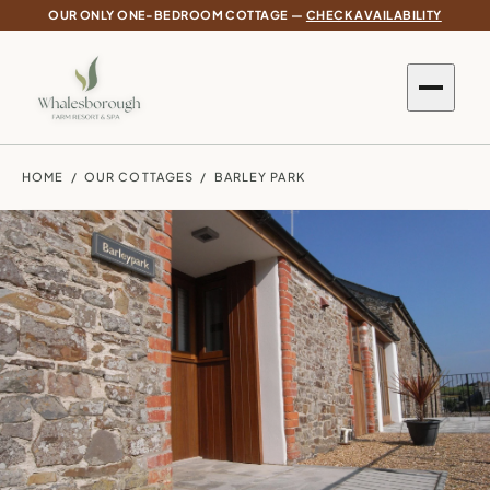
OUR ONLY ONE-BEDROOM COTTAGE —
CHECK AVAILABILITY
HOME
/
OUR COTTAGES
/ BARLEY PARK