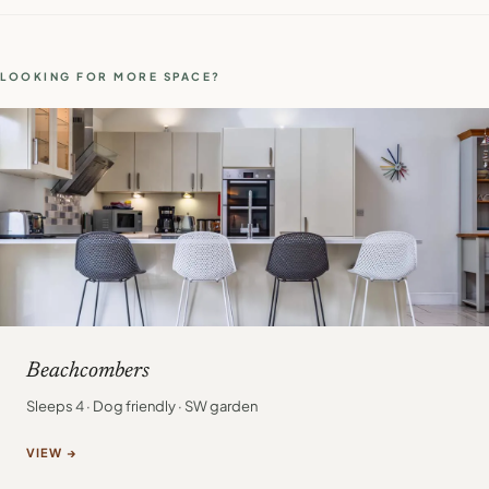
LOOKING FOR MORE SPACE?
Beachcombers
Sleeps 4 · Dog friendly · SW garden
VIEW →