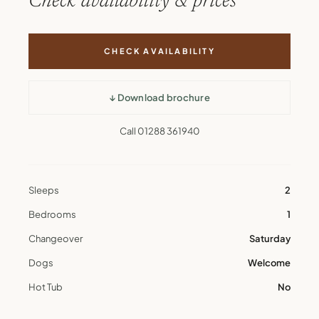
Check availability & prices
CHECK AVAILABILITY
↓ Download brochure
Call 01288 361940
Sleeps
2
Bedrooms
1
Changeover
Saturday
Dogs
Welcome
Hot Tub
No