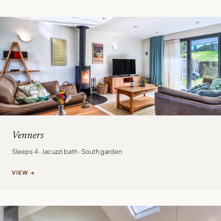
Venners
Sleeps 4 · Jacuzzi bath · South garden
VIEW →