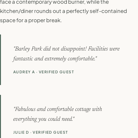
face a contemporary wood burner, while the
kitchen/diner rounds out a perfectly self-contained
space for a proper break.
"Barley Park did not disappoint! Facilities were
fantastic and extremely comfortable."
AUDREY A · VERIFIED GUEST
"Fabulous and comfortable cottage with
everything you could need."
JULIE D · VERIFIED GUEST