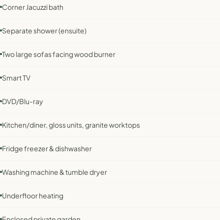
Corner Jacuzzi bath
Separate shower (ensuite)
Two large sofas facing wood burner
Smart TV
DVD/Blu-ray
Kitchen/diner, gloss units, granite worktops
Fridge freezer & dishwasher
Washing machine & tumble dryer
Underfloor heating
Enclosed private garden