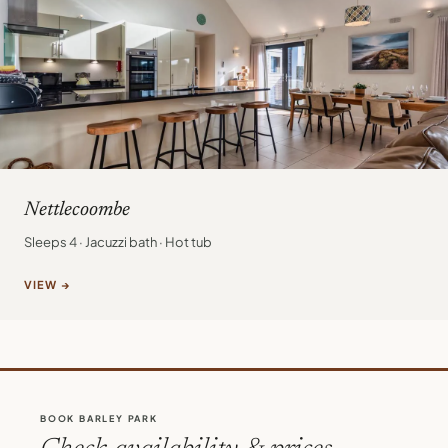
Nettlecoombe
Sleeps 4 · Jacuzzi bath · Hot tub
VIEW →
BOOK BARLEY PARK