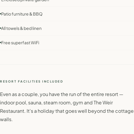
Patio furniture & BBQ
All towels & bed linen
Free superfast WiFi
RESORT FACILITIES INCLUDED
Even as a couple, you have the run of the entire resort —
indoor pool, sauna, steam room, gym and The Weir
Restaurant. It's a holiday that goes well beyond the cottage
walls.