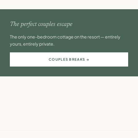
The perfect couples escape
The only one-bedroom cottage on the resort — entirely
yours, entirely private.
COUPLES BREAKS →