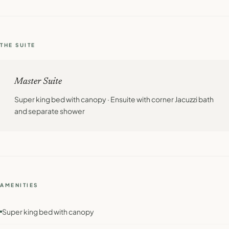
THE SUITE
Master Suite
Super king bed with canopy · Ensuite with corner Jacuzzi bath
and separate shower
AMENITIES
Super king bed with canopy