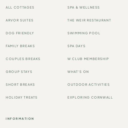
ALL COTTAGES
SPA & WELLNESS
ARVOR SUITES
THE WEIR RESTAURANT
DOG FRIENDLY
SWIMMING POOL
FAMILY BREAKS
SPA DAYS
COUPLES BREAKS
W CLUB MEMBERSHIP
GROUP STAYS
WHAT'S ON
SHORT BREAKS
OUTDOOR ACTIVITIES
HOLIDAY TREATS
EXPLORING CORNWALL
INFORMATION