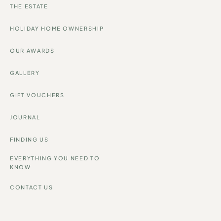
THE ESTATE
HOLIDAY HOME OWNERSHIP
OUR AWARDS
GALLERY
GIFT VOUCHERS
JOURNAL
FINDING US
EVERYTHING YOU NEED TO
KNOW
CONTACT US