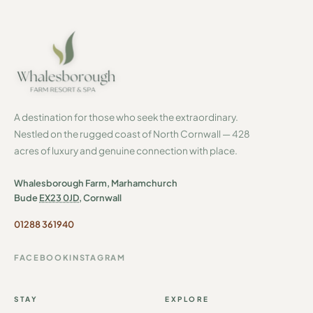
A destination for those who seek the extraordinary.
Nestled on the rugged coast of North Cornwall — 428
acres of luxury and genuine connection with place.
Whalesborough Farm, Marhamchurch
Bude
EX23 0JD
, Cornwall
01288 361940
FACEBOOK
INSTAGRAM
STAY
EXPLORE