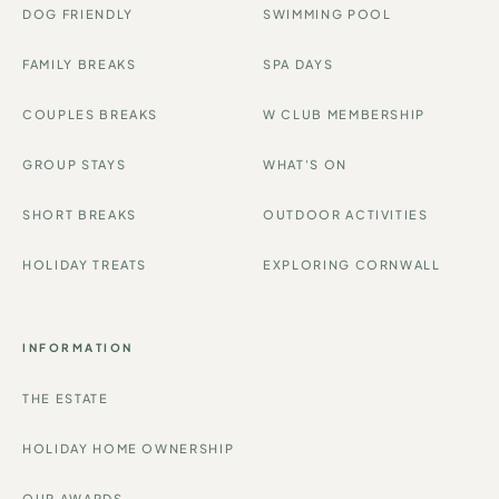
DOG FRIENDLY
SWIMMING POOL
FAMILY BREAKS
SPA DAYS
COUPLES BREAKS
W CLUB MEMBERSHIP
GROUP STAYS
WHAT'S ON
SHORT BREAKS
OUTDOOR ACTIVITIES
HOLIDAY TREATS
EXPLORING CORNWALL
INFORMATION
THE ESTATE
HOLIDAY HOME OWNERSHIP
OUR AWARDS