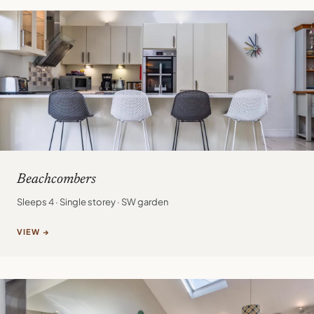
Beachcombers
Sleeps 4 · Single storey · SW garden
VIEW →