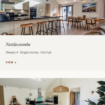
Nettlecoombe
Sleeps 4 · Single storey · Hot tub
VIEW →