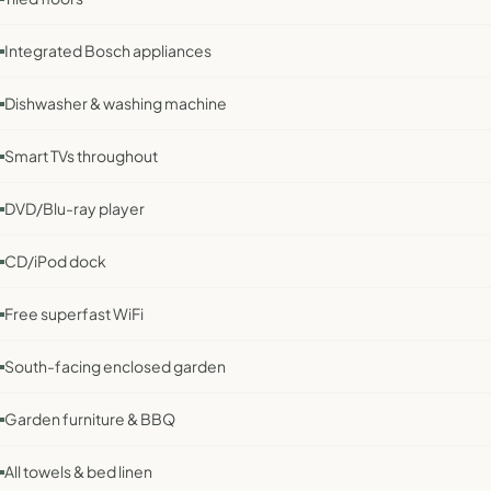
Integrated Bosch appliances
Dishwasher & washing machine
Smart TVs throughout
DVD/Blu-ray player
CD/iPod dock
Free superfast WiFi
South-facing enclosed garden
Garden furniture & BBQ
All towels & bed linen