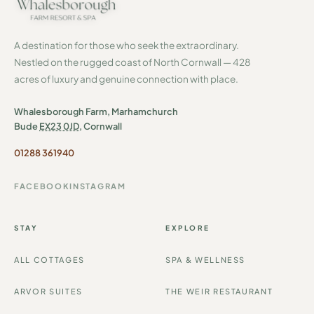
A destination for those who seek the extraordinary.
Nestled on the rugged coast of North Cornwall — 428
acres of luxury and genuine connection with place.
Whalesborough Farm, Marhamchurch
Bude
EX23 0JD
, Cornwall
01288 361940
FACEBOOK
INSTAGRAM
STAY
EXPLORE
ALL COTTAGES
SPA & WELLNESS
ARVOR SUITES
THE WEIR RESTAURANT