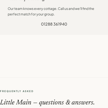
Our team knows every cottage. Call us and we'll find the
perfect match for your group.
01288 361940
FREQUENTLY ASKED
Little Main — questions & answers.