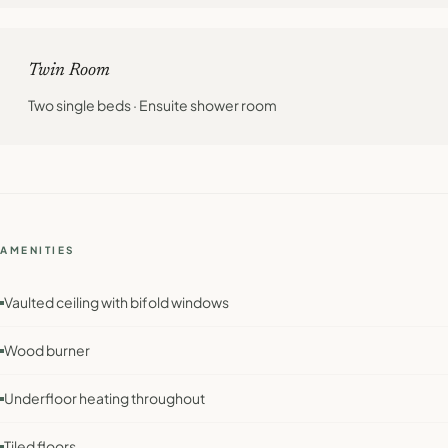
Twin Room
Two single beds · Ensuite shower room
AMENITIES
Vaulted ceiling with bifold windows
Wood burner
Underfloor heating throughout
Tiled floors