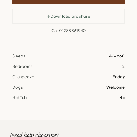
↓ Download brochure
Call 01288 361940
Sleeps
4 (+ cot)
Bedrooms
2
Changeover
Friday
Dogs
Welcome
Hot Tub
No
Need help choosing?