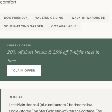
comfort.
DOG FRIENDLY
VAULTED CEILING
WALK-IN WARDROBE
SOUTH-FACING GARDEN
COT AVAILABLE
CURRENT OFFER
20% off short breaks & 25% off 7-night stays in
June
CLAIM OFFER
IN BRIEF
Little Main sleeps 4 (plus cot) across 2 bedrooms in a
single-storey Five Star Gold end-of-terrace cottage. The