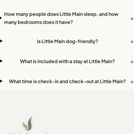
How many people does Little Main sleep, and how
+
many bedrooms does it have?
+
Is Little Main dog-friendly?
+
What is included with a stay at Little Main?
+
What time is check-in and check-out at Little Main?