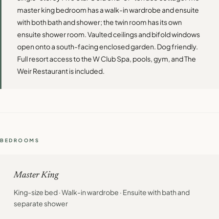
master king bedroom has a walk-in wardrobe and ensuite
with both bath and shower; the twin room has its own
ensuite shower room. Vaulted ceilings and bifold windows
open onto a south-facing enclosed garden. Dog friendly.
Full resort access to the W Club Spa, pools, gym, and The
Weir Restaurant is included.
BEDROOMS
Master King
King-size bed · Walk-in wardrobe · Ensuite with bath and
separate shower