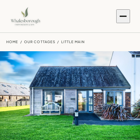
HOME
/
OUR COTTAGES
/ LITTLE MAIN