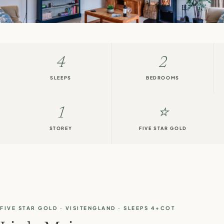
4
2
SLEEPS
BEDROOMS
1
⭐
STOREY
FIVE STAR GOLD
FIVE STAR GOLD · VISITENGLAND · SLEEPS 4+COT