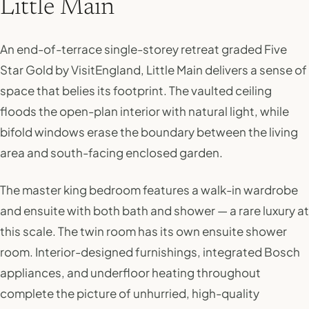
Little Main
An end-of-terrace single-storey retreat graded Five
Star Gold by VisitEngland, Little Main delivers a sense of
space that belies its footprint. The vaulted ceiling
floods the open-plan interior with natural light, while
bifold windows erase the boundary between the living
area and south-facing enclosed garden.
The master king bedroom features a walk-in wardrobe
and ensuite with both bath and shower — a rare luxury at
this scale. The twin room has its own ensuite shower
room. Interior-designed furnishings, integrated Bosch
appliances, and underfloor heating throughout
complete the picture of unhurried, high-quality