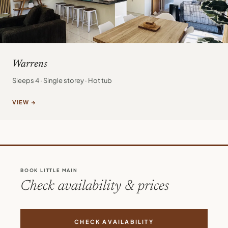
Warrens
Sleeps 4 · Single storey · Hot tub
VIEW →
BOOK LITTLE MAIN
Check availability & prices
CHECK AVAILABILITY