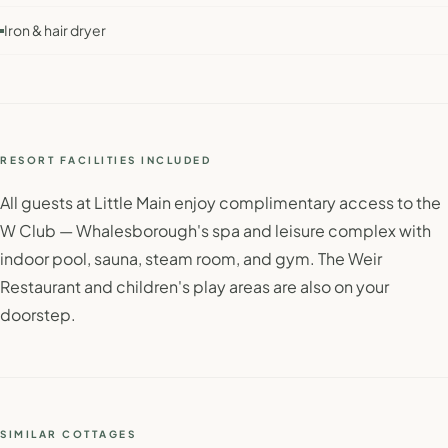
Iron & hair dryer
RESORT FACILITIES INCLUDED
All guests at Little Main enjoy complimentary access to the
W Club — Whalesborough's spa and leisure complex with
indoor pool, sauna, steam room, and gym. The Weir
Restaurant and children's play areas are also on your
doorstep.
SIMILAR COTTAGES