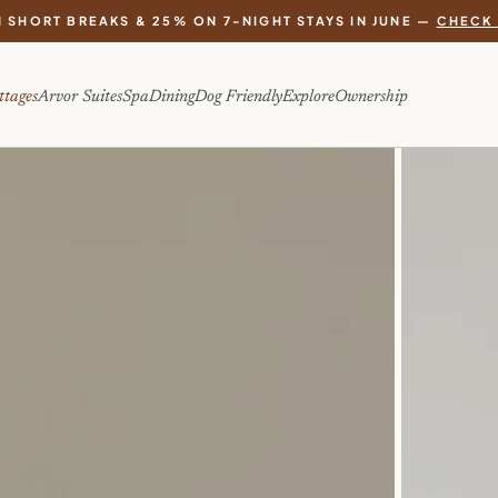
 SHORT BREAKS & 25% ON 7-NIGHT STAYS IN JUNE —
CHECK 
ttages
Arvor Suites
Spa
Dining
Dog Friendly
Explore
Ownership