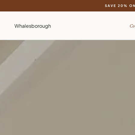
SAVE 20% ON
Whalesborough
Co