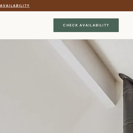
AVAILABILITY
CHECK AVAILABILITY