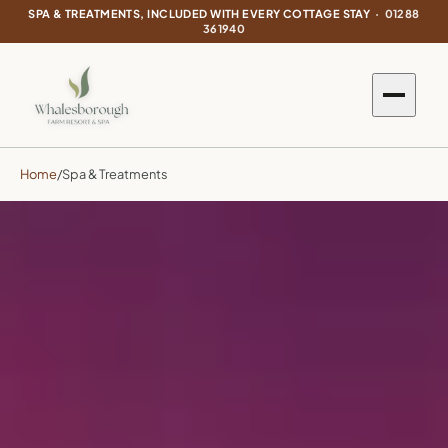
SPA & TREATMENTS, INCLUDED WITH EVERY COTTAGE STAY ·
01288
361940
Home
/
Spa & Treatments