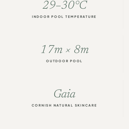
29–30°C
INDOOR POOL TEMPERATURE
17m × 8m
OUTDOOR POOL
Gaia
CORNISH NATURAL SKINCARE