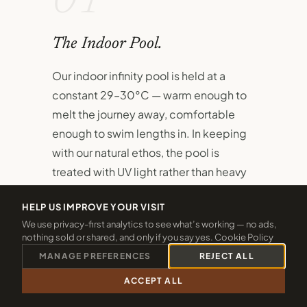
01
The Indoor Pool.
Our indoor infinity pool is held at a
constant 29–30°C — warm enough to
melt the journey away, comfortable
enough to swim lengths in. In keeping
with our natural ethos, the pool is
treated with UV light rather than heavy
chlorine.
HELP US IMPROVE YOUR VISIT
A dedicated children's pool sits
We use privacy-first analytics to see what’s working — no ads,
nothing sold or shared, and only if you say yes.
Cookie Policy
alongside the main pool, ensuring even
MANAGE PREFERENCES
REJECT ALL
the youngest guests have their own
safe, joyful space to splash and
ACCEPT ALL
CALL 01288 361940
CHECK 2026 DATES
discover.