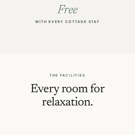
Free
WITH EVERY COTTAGE STAY
THE FACILITIES
Every room for
relaxation.