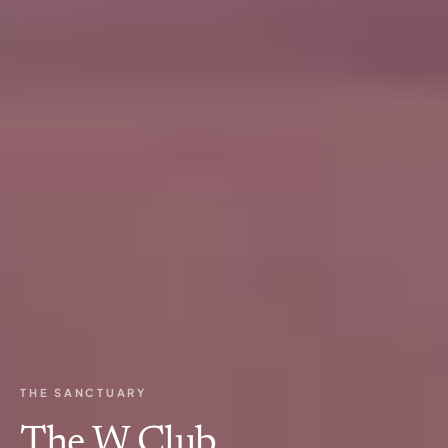
THE SANCTUARY
The W Club.