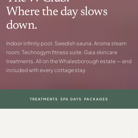
Where the day slows
down.
Indoor infinity pool. Swedish sauna. Aroma steam
room. Technogym fitness suite. Gaia skincare
treatments. All on the Whalesborough estate — and
included with every cottage stay.
TREATMENTS
SPA DAYS
PACKAGES