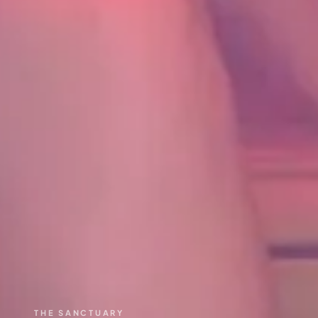
THE SANCTUARY