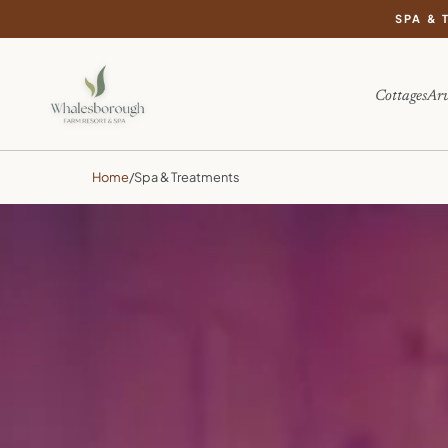
SPA & 
Cottages
Arv
Home
/
Spa & Treatments