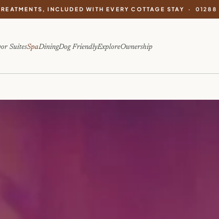
TREATMENTS, INCLUDED WITH EVERY COTTAGE STAY ·
01288
or Suites
Spa
Dining
Dog Friendly
Explore
Ownership