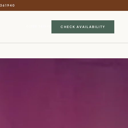
 361940
01288 361940
CHECK AVAILABILITY