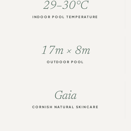
29–30°C
INDOOR POOL TEMPERATURE
17m × 8m
OUTDOOR POOL
Gaia
CORNISH NATURAL SKINCARE