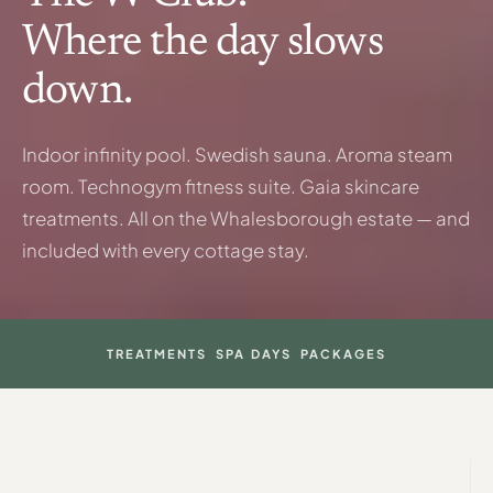
Where the day slows
down.
Indoor infinity pool. Swedish sauna. Aroma steam
room. Technogym fitness suite. Gaia skincare
treatments. All on the Whalesborough estate — and
included with every cottage stay.
TREATMENTS
SPA DAYS
PACKAGES