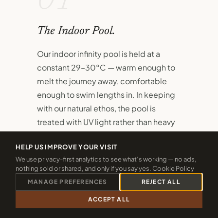
01
The Indoor Pool.
Our indoor infinity pool is held at a
constant 29–30°C — warm enough to
melt the journey away, comfortable
enough to swim lengths in. In keeping
with our natural ethos, the pool is
treated with UV light rather than heavy
chlorine.
HELP US IMPROVE YOUR VISIT
A dedicated children's pool sits
We use privacy-first analytics to see what’s working — no ads,
nothing sold or shared, and only if you say yes.
Cookie Policy
alongside the main pool, ensuring even
MANAGE PREFERENCES
REJECT ALL
the youngest guests have their own
safe, joyful space to splash and
ACCEPT ALL
CALL 01288 361940
CHECK 2026 DATES
discover.