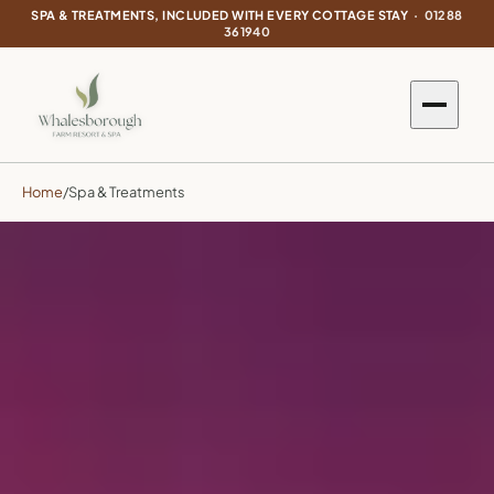
SPA & TREATMENTS, INCLUDED WITH EVERY COTTAGE STAY ·
01288
361940
Home
/
Spa & Treatments