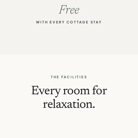
Free
WITH EVERY COTTAGE STAY
THE FACILITIES
Every room for
relaxation.