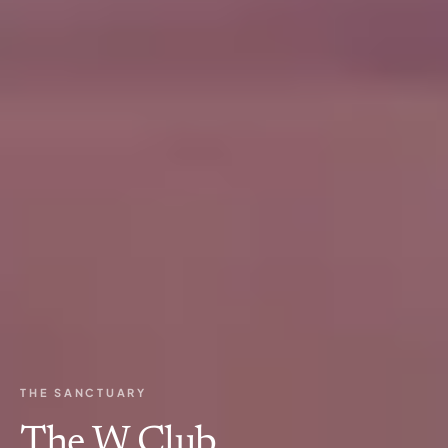
THE SANCTUARY
The W Club.