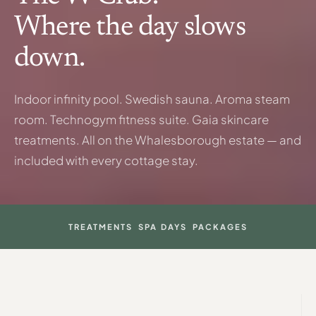
Where the day slows
down.
Indoor infinity pool. Swedish sauna. Aroma steam
room. Technogym fitness suite. Gaia skincare
treatments. All on the Whalesborough estate — and
included with every cottage stay.
TREATMENTS
SPA DAYS
PACKAGES