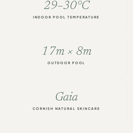
29–30°C
INDOOR POOL TEMPERATURE
17m × 8m
OUTDOOR POOL
Gaia
CORNISH NATURAL SKINCARE