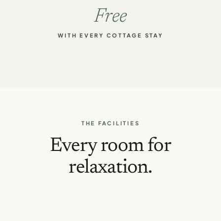
Free
WITH EVERY COTTAGE STAY
THE FACILITIES
Every room for
relaxation.