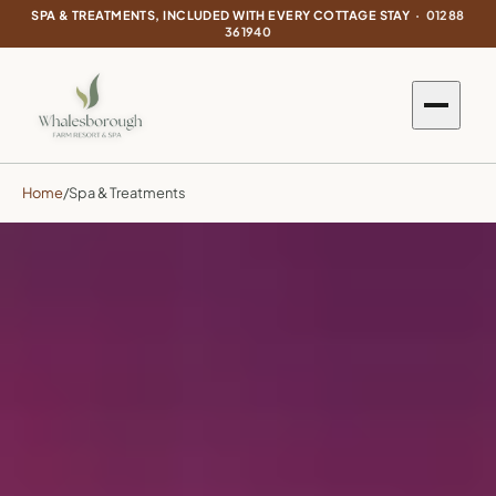
SPA & TREATMENTS, INCLUDED WITH EVERY COTTAGE STAY ·
01288
361940
Home
/
Spa & Treatments