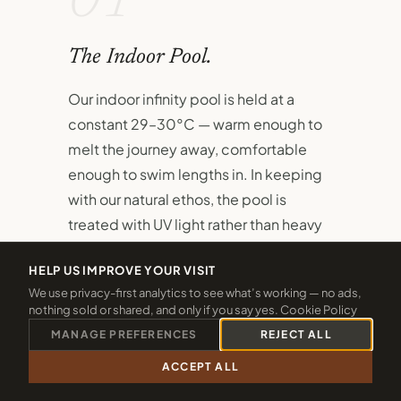
01
The Indoor Pool.
Our indoor infinity pool is held at a
constant 29–30°C — warm enough to
melt the journey away, comfortable
enough to swim lengths in. In keeping
with our natural ethos, the pool is
treated with UV light rather than heavy
chlorine.
HELP US IMPROVE YOUR VISIT
A dedicated children's pool sits
We use privacy-first analytics to see what’s working — no ads,
nothing sold or shared, and only if you say yes.
Cookie Policy
alongside the main pool, ensuring even
MANAGE PREFERENCES
REJECT ALL
the youngest guests have their own
safe, joyful space to splash and
ACCEPT ALL
CALL 01288 361940
CHECK 2026 DATES
discover.