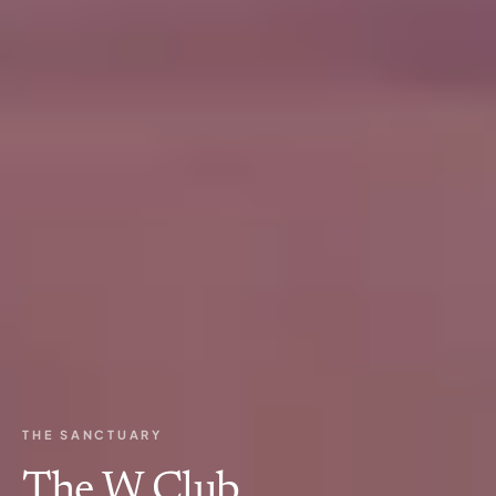
THE SANCTUARY
The W Club.