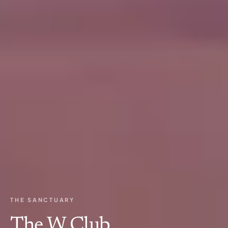
THE SANCTUARY
The W Club.