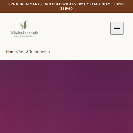
SPA & TREATMENTS, INCLUDED WITH EVERY COTTAGE STAY ·
01288
361940
Home
/
Spa & Treatments