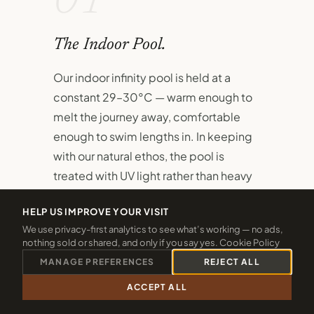
01
The Indoor Pool.
Our indoor infinity pool is held at a
constant 29–30°C — warm enough to
melt the journey away, comfortable
enough to swim lengths in. In keeping
with our natural ethos, the pool is
treated with UV light rather than heavy
chlorine.
HELP US IMPROVE YOUR VISIT
A dedicated children's pool sits
We use privacy-first analytics to see what’s working — no ads,
nothing sold or shared, and only if you say yes.
Cookie Policy
alongside the main pool, ensuring even
MANAGE PREFERENCES
REJECT ALL
the youngest guests have their own
safe, joyful space to splash and
ACCEPT ALL
CALL 01288 361940
CHECK 2026 DATES
discover.