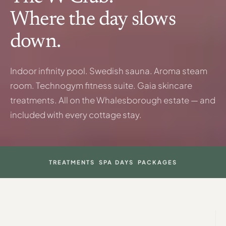
Where the day slows
down.
Indoor infinity pool. Swedish sauna. Aroma steam
room. Technogym fitness suite. Gaia skincare
treatments. All on the Whalesborough estate — and
included with every cottage stay.
TREATMENTS
SPA DAYS
PACKAGES