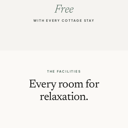
Free
WITH EVERY COTTAGE STAY
THE FACILITIES
Every room for
relaxation.