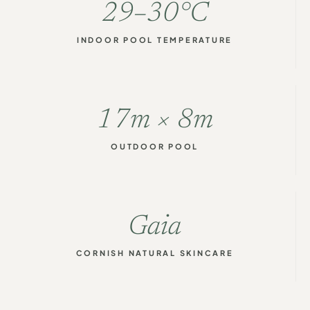
29–30°C
INDOOR POOL TEMPERATURE
17m × 8m
OUTDOOR POOL
Gaia
CORNISH NATURAL SKINCARE