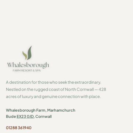
A destination for those who seek the extraordinary.
Nestled on the rugged coast of North Cornwall — 428
acres of luxury and genuine connection with place.
Whalesborough Farm, Marhamchurch
Bude
EX23 0JD
, Cornwall
01288 361940