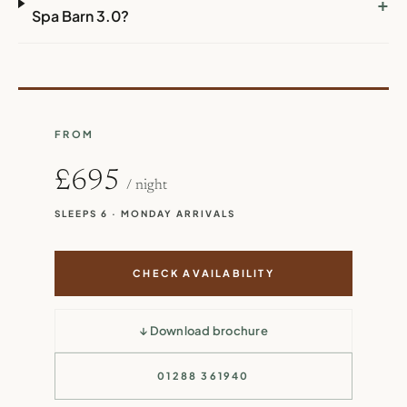
+
Spa Barn 3.0?
FROM
£695
/ night
SLEEPS 6 · MONDAY ARRIVALS
CHECK AVAILABILITY
↓ Download brochure
01288 361940