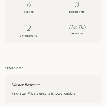
6
3
GUESTS
BEDROOMS
2
Hot Tub
PRIVATE
BATHROOMS
BEDROOMS
Master Bedroom
King-size · Private ensuite (shower cubicle)