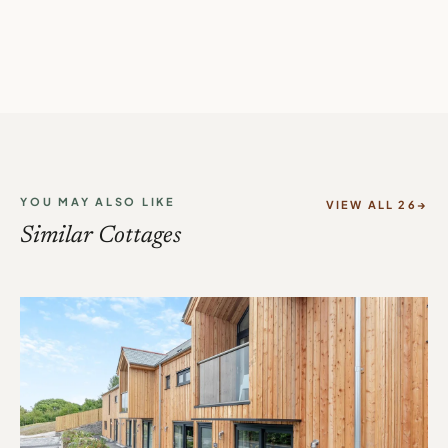
YOU MAY ALSO LIKE
VIEW ALL 26
Similar Cottages