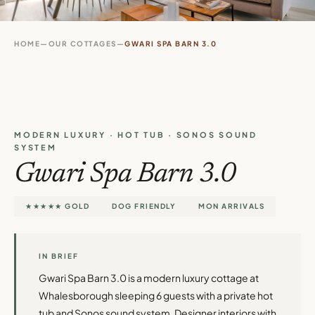
HOME
—
OUR COTTAGES
—
GWARI SPA BARN 3.0
MODERN LUXURY · HOT TUB · SONOS SOUND
SYSTEM
Gwari Spa Barn 3.0
★★★★★ GOLD
DOG FRIENDLY
MON ARRIVALS
IN BRIEF
Gwari Spa Barn 3.0 is a modern luxury cottage at
Whalesborough sleeping 6 guests with a private hot
tub and Sonos sound system. Designer interiors with