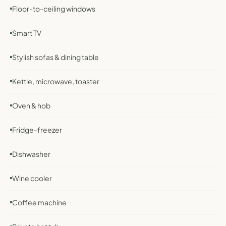
Floor-to-ceiling windows
Smart TV
Stylish sofas & dining table
Kettle, microwave, toaster
Oven & hob
Fridge-freezer
Dishwasher
Wine cooler
Coffee machine