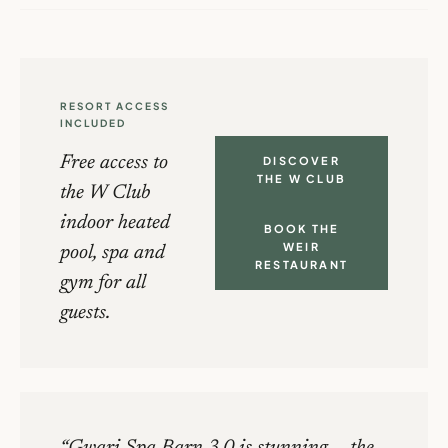
RESORT ACCESS
INCLUDED
Free access to
DISCOVER
THE W CLUB
the W Club
indoor heated
BOOK THE
WEIR
pool, spa and
RESTAURANT
gym for all
guests.
Gwari Spa Barn 3.0 is stunning — the