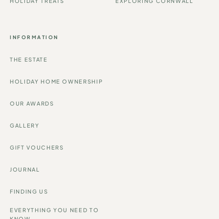
HOLIDAY TREATS
EXPLORING CORNWALL
INFORMATION
THE ESTATE
HOLIDAY HOME OWNERSHIP
OUR AWARDS
GALLERY
GIFT VOUCHERS
JOURNAL
FINDING US
EVERYTHING YOU NEED TO
KNOW