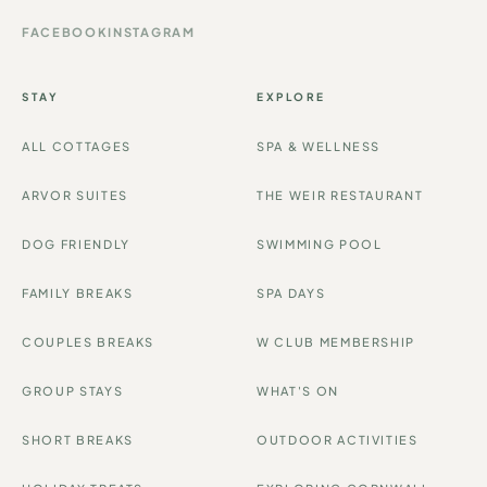
FACEBOOK
INSTAGRAM
STAY
EXPLORE
ALL COTTAGES
SPA & WELLNESS
ARVOR SUITES
THE WEIR RESTAURANT
DOG FRIENDLY
SWIMMING POOL
FAMILY BREAKS
SPA DAYS
COUPLES BREAKS
W CLUB MEMBERSHIP
GROUP STAYS
WHAT'S ON
SHORT BREAKS
OUTDOOR ACTIVITIES