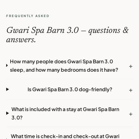
FREQUENTLY ASKED
Gwari Spa Barn 3.0 — questions &
answers.
How many people does Gwari Spa Barn 3.0
+
sleep, and how many bedrooms does it have?
+
Is Gwari Spa Barn 3.0 dog-friendly?
What is included with a stay at Gwari Spa Barn
+
3.0?
What time is check-in and check-out at Gwari