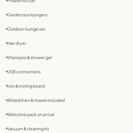
Private hot tub
Garden sun loungers
Outdoor lounge set
Hair dryer
Shampoo & shower gel
USB connections
Iron & ironing board
All bed linen & towels included
Welcome pack on arrival
Vacuum & cleaning kit