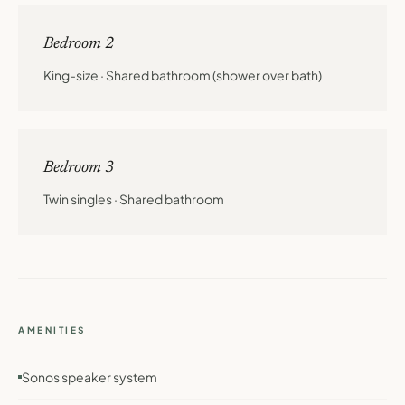
Bedroom 2
King-size · Shared bathroom (shower over bath)
Bedroom 3
Twin singles · Shared bathroom
AMENITIES
Sonos speaker system