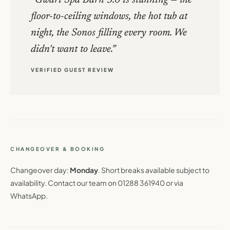
floor-to-ceiling windows, the hot tub at
night, the Sonos filling every room. We
didn't want to leave.
VERIFIED GUEST REVIEW
CHANGEOVER & BOOKING
Changeover day:
Monday
. Short breaks available subject to
availability. Contact our team on 01288 361940 or via
WhatsApp.