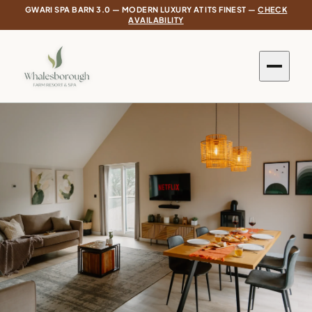
GWARI SPA BARN 3.0 — MODERN LUXURY AT ITS FINEST —
CHECK
AVAILABILITY