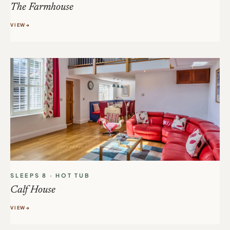
The Farmhouse
VIEW
SLEEPS 8 · HOT TUB
Calf House
VIEW