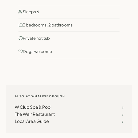
Sleeps 6
3 bedrooms, 2 bathrooms
Private hot tub
Dogs welcome
ALSO AT WHALESBOROUGH
W Club Spa & Pool
›
The Weir Restaurant
›
Local Area Guide
›