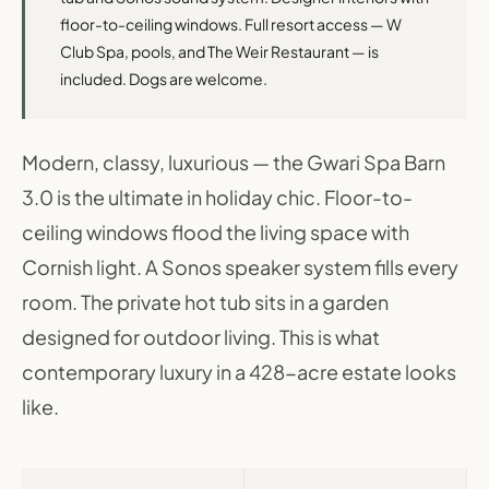
floor-to-ceiling windows. Full resort access — W
Club Spa, pools, and The Weir Restaurant — is
included. Dogs are welcome.
Modern, classy, luxurious — the Gwari Spa Barn
3.0 is the ultimate in holiday chic. Floor-to-
ceiling windows flood the living space with
Cornish light. A Sonos speaker system fills every
room. The private hot tub sits in a garden
designed for outdoor living. This is what
contemporary luxury in a 428-acre estate looks
like.