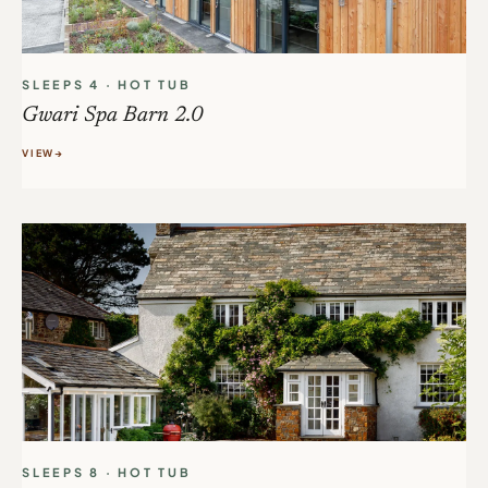
SLEEPS 4 · HOT TUB
Gwari Spa Barn 2.0
VIEW
SLEEPS 8 · HOT TUB