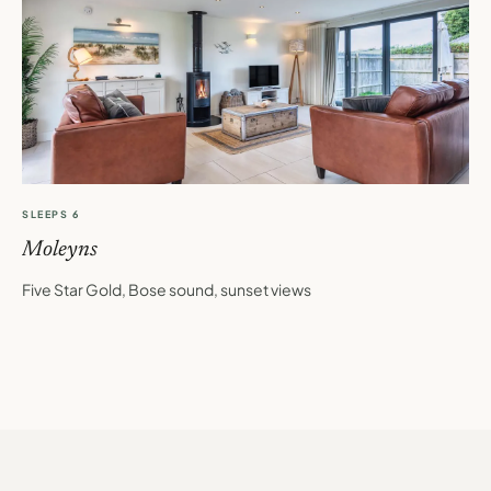
SLEEPS 6
Moleyns
Five Star Gold, Bose sound, sunset views