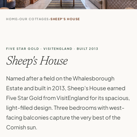
HOME
›
OUR COTTAGES
›
SHEEP'S HOUSE
FIVE STAR GOLD · VISITENGLAND · BUILT 2013
Sheep's House
Named after a field on the Whalesborough
Estate and built in 2013, Sheep's House earned
Five Star Gold from VisitEngland for its spacious,
light-filled design. Three bedrooms with west-
facing balconies capture the very best of the
Cornish sun.