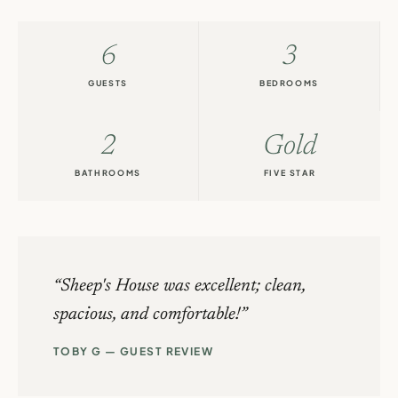
6
3
GUESTS
BEDROOMS
2
Gold
BATHROOMS
FIVE STAR
Sheep's House was excellent; clean,
spacious, and comfortable!
TOBY G — GUEST REVIEW