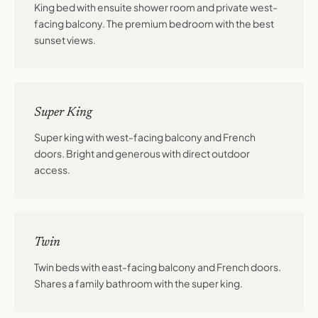
King bed with ensuite shower room and private west-
facing balcony. The premium bedroom with the best
sunset views.
Super King
Super king with west-facing balcony and French
doors. Bright and generous with direct outdoor
access.
Twin
Twin beds with east-facing balcony and French doors.
Shares a family bathroom with the super king.