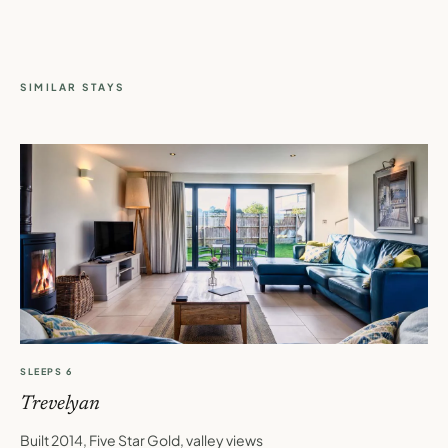
SIMILAR STAYS
SLEEPS 6
Trevelyan
Built 2014, Five Star Gold, valley views