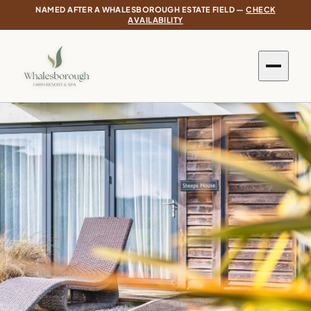
NAMED AFTER A WHALESBOROUGH ESTATE FIELD —
CHECK
AVAILABILITY