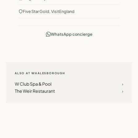
Five Star Gold, VisitEngland
WhatsApp concierge
ALSO AT WHALESBOROUGH
W Club Spa & Pool
›
The Weir Restaurant
›