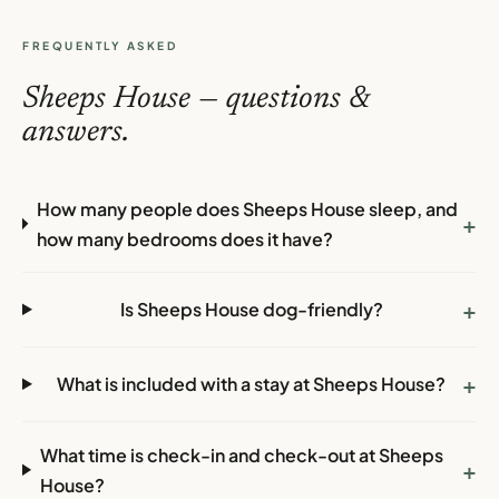
FREQUENTLY ASKED
Sheeps House — questions &
answers.
How many people does Sheeps House sleep, and
+
how many bedrooms does it have?
+
Is Sheeps House dog-friendly?
+
What is included with a stay at Sheeps House?
What time is check-in and check-out at Sheeps
+
House?