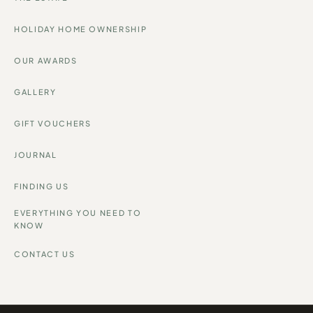
HOLIDAY HOME OWNERSHIP
OUR AWARDS
GALLERY
GIFT VOUCHERS
JOURNAL
FINDING US
EVERYTHING YOU NEED TO
KNOW
CONTACT US