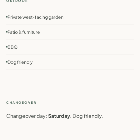
OUTDOOR
Private west-facing garden
Patio & furniture
BBQ
Dog friendly
CHANGEOVER
Changeover day:
Saturday
. Dog friendly.