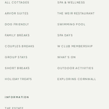
ALL COTTAGES
SPA & WELLNESS
ARVOR SUITES
THE WEIR RESTAURANT
DOG FRIENDLY
SWIMMING POOL
FAMILY BREAKS
SPA DAYS
COUPLES BREAKS
W CLUB MEMBERSHIP
GROUP STAYS
WHAT'S ON
SHORT BREAKS
OUTDOOR ACTIVITIES
HOLIDAY TREATS
EXPLORING CORNWALL
INFORMATION
THE ESTATE