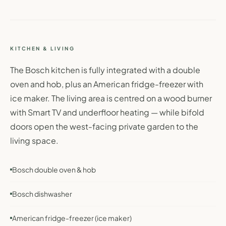
KITCHEN & LIVING
The Bosch kitchen is fully integrated with a double
oven and hob, plus an American fridge-freezer with
ice maker. The living area is centred on a wood burner
with Smart TV and underfloor heating — while bifold
doors open the west-facing private garden to the
living space.
Bosch double oven & hob
Bosch dishwasher
American fridge-freezer (ice maker)