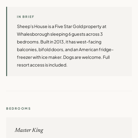
IN BRIEF
Sheep's House is a Five Star Gold property at
Whalesborough sleeping 6 guests across 3
bedrooms. Built in 2013, it has west-facing
balconies, bifold doors, and an American fridge-
freezer with ice maker. Dogs are welcome. Full
resort access is included.
BEDROOMS
Master King