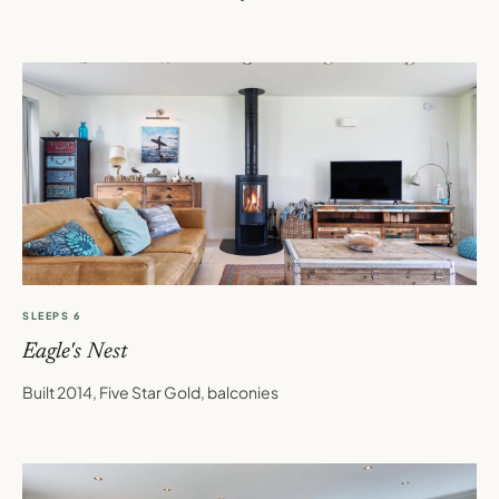
SLEEPS 6
Eagle's Nest
Built 2014, Five Star Gold, balconies