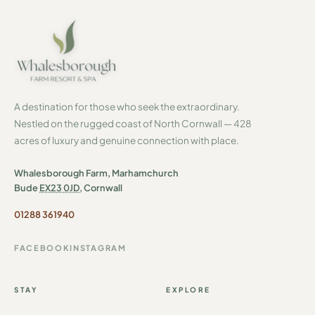
A destination for those who seek the extraordinary.
Nestled on the rugged coast of North Cornwall — 428
acres of luxury and genuine connection with place.
Whalesborough Farm, Marhamchurch
Bude
EX23 0JD
, Cornwall
01288 361940
FACEBOOK
INSTAGRAM
STAY
EXPLORE