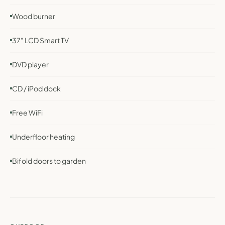
Wood burner
37" LCD Smart TV
DVD player
CD / iPod dock
Free WiFi
Underfloor heating
Bifold doors to garden