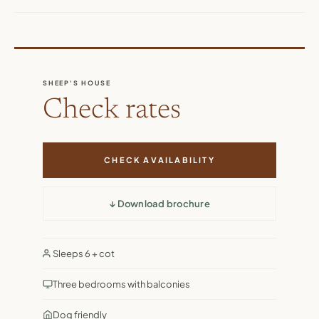
SHEEP'S HOUSE
Check rates
CHECK AVAILABILITY
↓ Download brochure
Sleeps 6 + cot
Three bedrooms with balconies
Dog friendly